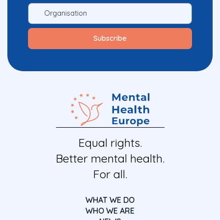
Equal rights.
Better mental health.
For all.
WHAT WE DO
WHO WE ARE