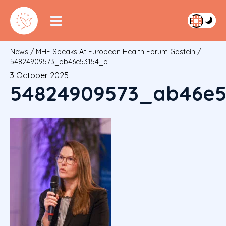
News
/
MHE Speaks At European Health Forum Gastein
/
54824909573_ab46e53154_o
3 October 2025
54824909573_ab46e5