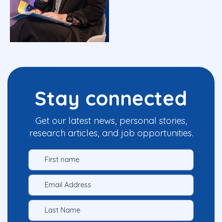
Stay connected
Get our latest news, personal stories,
research articles, and job opportunities.