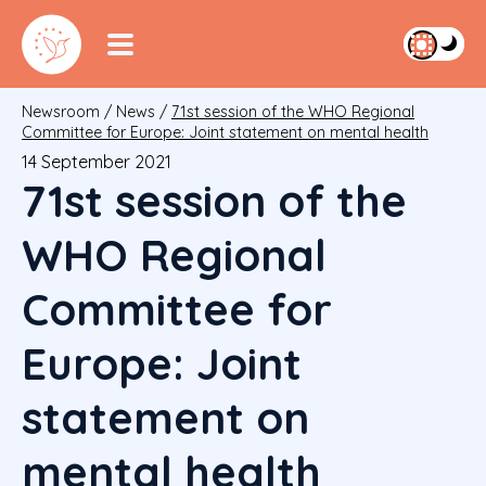
Newsroom
/
News
/
71st session of the WHO Regional
Committee for Europe: Joint statement on mental health
14 September 2021
71st session of the
WHO Regional
Committee for
Europe: Joint
statement on
mental health