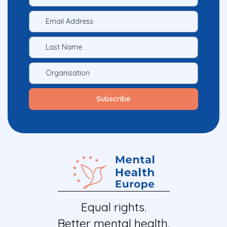
Equal rights.
Better mental health.