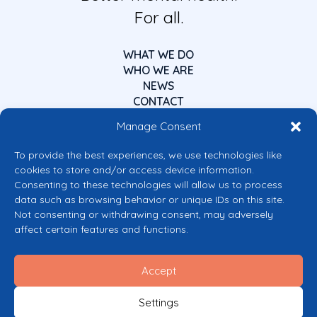
For all.
WHAT WE DO
WHO WE ARE
NEWS
CONTACT
Manage Consent
To provide the best experiences, we use technologies like
cookies to store and/or access device information.
Consenting to these technologies will allow us to process
data such as browsing behavior or unique IDs on this site.
Co-funded by the European Union
Not consenting or withdrawing consent, may adversely
Views and opinions expressed are however those of the author(s) only and
affect certain features and functions.
do not necessarily reflect those of the European Union or the European
Commission’s CERV Programme. Neither the European Union nor the
granting authority can be held responsible for them.
Accept
© 2026 Mental Health Europe. All right reserved.
Privacy Policy
Settings
Cookie Policy