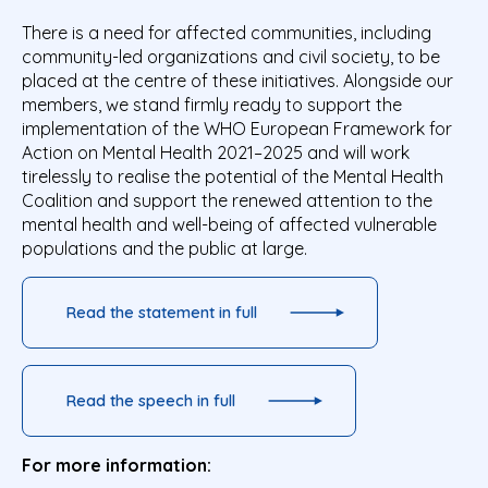
There is a need for affected communities, including
community-led organizations and civil society, to be
placed at the centre of these initiatives. Alongside our
members, we stand firmly ready to support the
implementation of the WHO European Framework for
Action on Mental Health 2021–2025 and will work
tirelessly to realise the potential of the Mental Health
Coalition and support the renewed attention to the
mental health and well-being of affected vulnerable
populations and the public at large.
Read the statement in full
Read the speech in full
For more information: