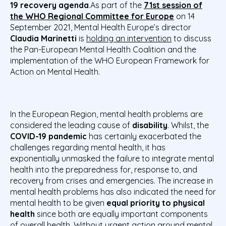
19 recovery agenda
.As part of the
71st session of
the WHO Regional Committee for Europe
on 14
September 2021, Mental Health Europe’s
director
Claudia Marinetti
is
holding an intervention
to
discuss
the Pan-European Mental Health Coalition and the
implementation of the WHO European Framework for
Action on Mental Health.
In the European Region, mental health problems are
considered the leading cause of
disability
. Whilst, the
COVID-19 pandemic
has certainly exacerbated the
challenges regarding mental health, it has
exponentially unmasked the failure to integrate mental
health into the preparedness for, response to, and
recovery from crises and emergencies. The increase in
mental health problems has also indicated the need for
mental health to be given
equal priority to physical
health
since both are equally important components
of overall health. Without urgent action around mental