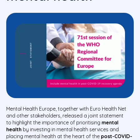
Mental Health Europe, together with Euro Health Net
and other stakeholders, released a joint statement
to
highlight
the importance of prioritising
mental
health
by investing in mental health services and
placing mental health at the heart of the
post-COVID-