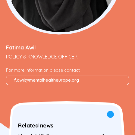
Fatima Awil
POLICY & KNOWLEDGE OFFICER
For more information please contact
f.awil@mentalhealtheurope.org
Related news