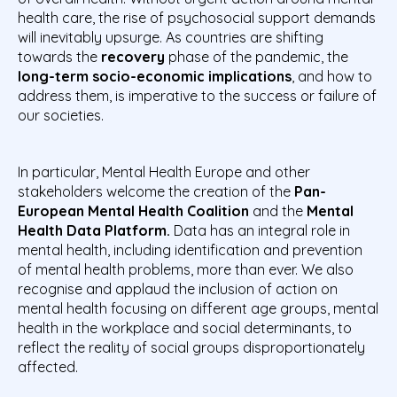
health care, the rise of psychosocial support demands
will inevitably upsurge. As countries are shifting
towards the
recovery
phase of the pandemic, the
long-term socio-economic implications
, and how to
address them, is imperative to the success or failure of
our societies.
In particular, Mental Health Europe and other
stakeholders welcome the creation of the
Pan-
European Mental Health Coalition
and the
Mental
Health Data Platform.
Data has an integral role in
mental health, including identification and prevention
of mental health problems, more than ever. We also
recognise and applaud the inclusion of action on
mental health focusing on different age groups, mental
health in the workplace and social determinants, to
reflect the reality of social groups disproportionately
affected.