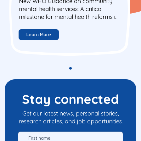
New WHO Guidance on community
mental health services: A critical
milestone for mental health reforms in
Europe
Learn More
Stay connected
Get our latest news, personal stories,
research articles, and job opportunities.