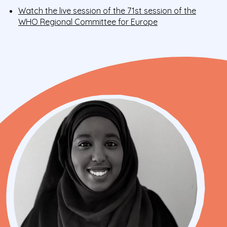
Watch the live session of the 71st session of the
WHO Regional Committee for Europe