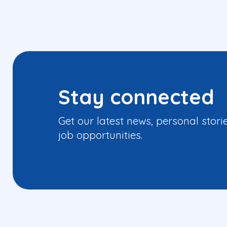
Stay connected
Get our latest news, personal stori
job opportunities.