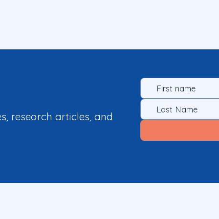
es, research articles, and