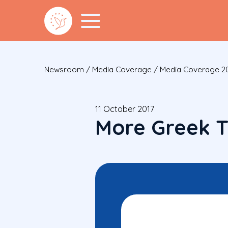
Newsroom
/
Media Coverage
/
Media Coverage 2
11 October 2017
More Greek T