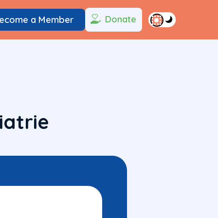
Donate
ecome a Member
atrie