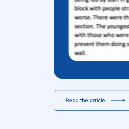
Read the article