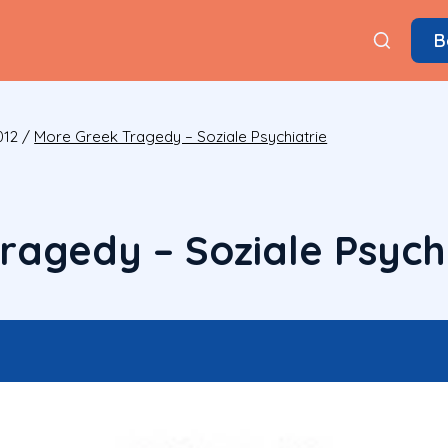
B
012
/
More Greek Tragedy – Soziale Psychiatrie
ragedy – Soziale Psychi