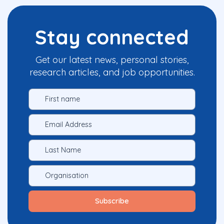
Stay connected
Get our latest news, personal stories,
research articles, and job opportunities.