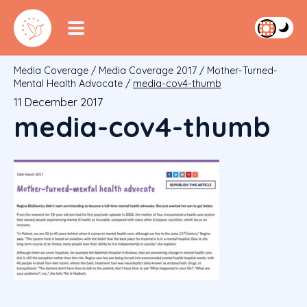
Media Coverage
/
Media Coverage 2017
/
Mother-Turned-
Mental Health Advocate
/
media-cov4-thumb
11 December 2017
media-cov4-thumb