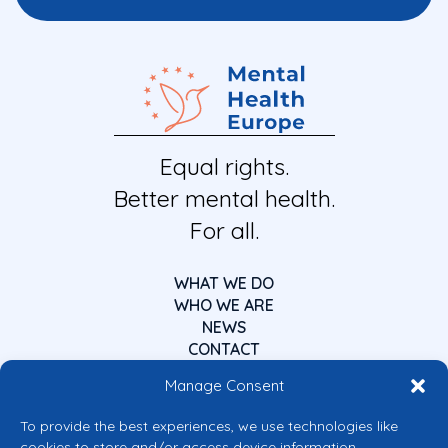
Equal rights.
Better mental health.
For all.
WHAT WE DO
WHO WE ARE
NEWS
CONTACT
Manage Consent
To provide the best experiences, we use technologies like
cookies to store and/or access device information.