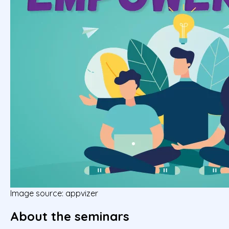
Image source: appvizer
About the seminars