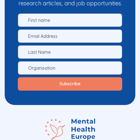
research articles, and job opportunities.