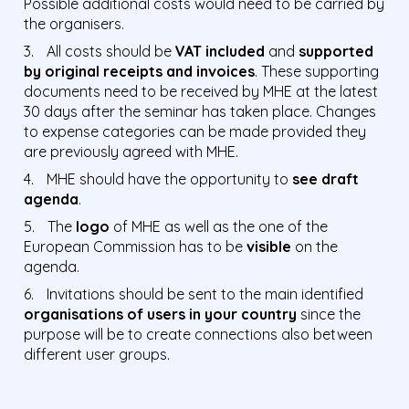
Possible additional costs would need to be carried by
the organisers.
All costs should be
VAT included
and
supported
by original receipts and invoices
. These supporting
documents need to be received by MHE at the latest
30 days after the seminar has taken place. Changes
to expense categories can be made provided they
are previously agreed with MHE.
MHE should have the opportunity to
see draft
agenda
.
The
logo
of MHE as well as the one of the
European Commission has to be
visible
on the
agenda.
Invitations should be sent to the main identified
organisations of users in your country
since the
purpose will be to create connections also between
different user groups.