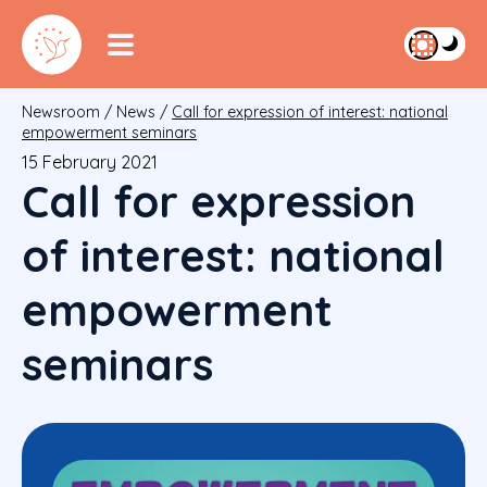
Newsroom
/
News
/
Call for expression of interest: national
empowerment seminars
15 February 2021
Call for expression
of interest: national
empowerment
seminars