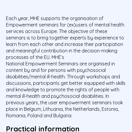
Each year, MHE supports the organisation of
Empowerment seminars for (ex)users of mental health
services across Europe. The objective of these
seminars is to bring together experts by experience to
learn from each other and increase their participation
and meaningful contribution in the decision-making
processes of the EU. MHE’s
National Empowerment Seminars are organised in
content by and for persons with psychosocial
disabilities/mental ill-health. Through workshops and
discussions, participants get better equipped with skills
and knowledge to promote the rights of people with
mental ill-health and psychosocial disabilities. In
previous years, the user empowerment seminars took
place in Belgium, Lithuania, the Netherlands, Estonia,
Romania, Poland and Bulgaria.
Practical information