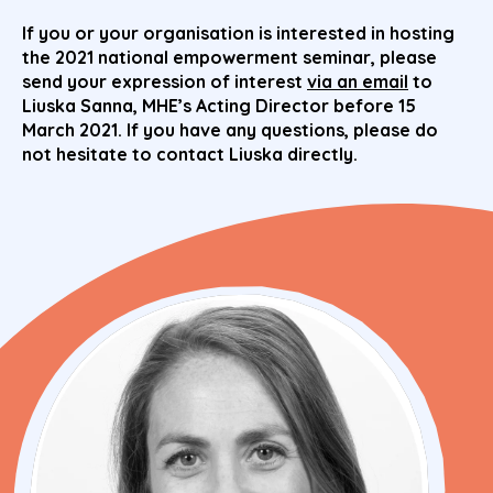
If you or your organisation is interested in hosting
the 2021 national empowerment seminar, please
send your expression of interest
via an email
to
Liuska Sanna, MHE’s Acting Director before 15
March 2021. If you have any questions, please do
not hesitate to contact Liuska directly.