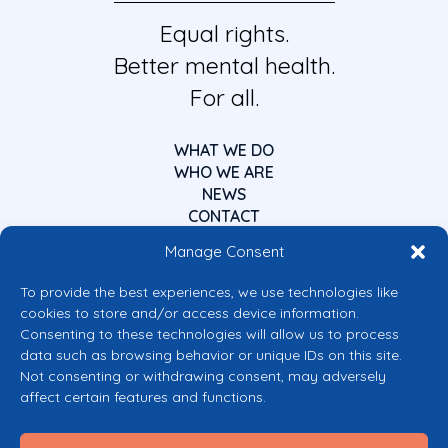
Equal rights.
Better mental health.
For all.
WHAT WE DO
WHO WE ARE
NEWS
CONTACT
Manage Consent
To provide the best experiences, we use technologies like
cookies to store and/or access device information.
Consenting to these technologies will allow us to process
data such as browsing behavior or unique IDs on this site.
Co-funded by the European Union
Not consenting or withdrawing consent, may adversely
Views and opinions expressed are however those of the author(s) only and
affect certain features and functions.
do not necessarily reflect those of the European Union or the European
Commission’s CERV Programme. Neither the European Union nor the
granting authority can be held responsible for them.