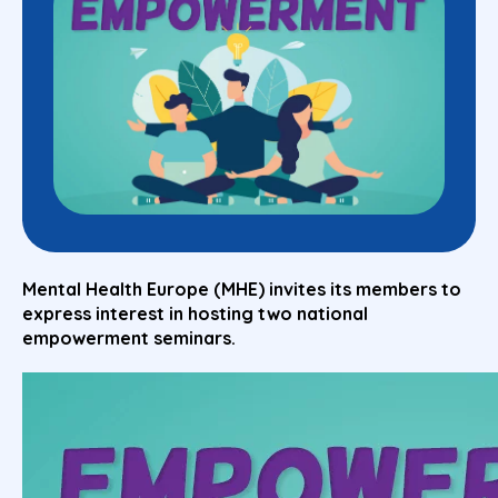
Mental Health Europe (MHE) invites its members to
express interest in hosting two national
empowerment seminars.