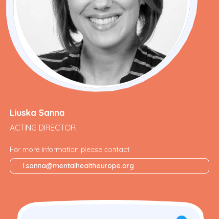
Liuska Sanna
ACTING DIRECTOR
For more information please contact
l.sanna@mentalhealtheurope.org