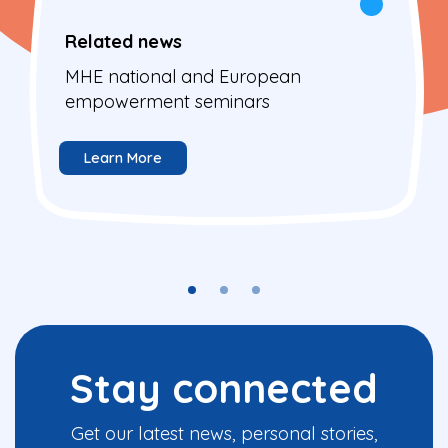
Related news
MHE national and European
empowerment seminars
Learn More
Stay connected
Get our latest news, personal stories,