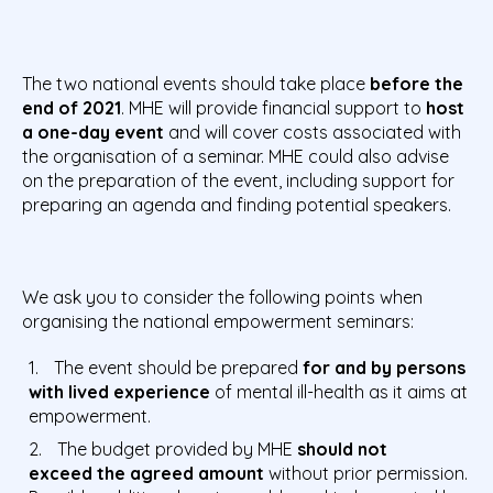
The two national events should take place
before the
end of 2021
. MHE will provide financial support to
host
a one-day event
and will cover costs associated with
the organisation of a seminar. MHE could also advise
on the preparation of the event, including support for
preparing an agenda and finding potential speakers.
We ask you to consider the following points when
organising the national empowerment seminars:
The event should be prepared
for and by persons
with lived experience
of mental ill-health as it aims at
empowerment.
The budget provided by MHE
should not
exceed the agreed amount
without prior permission.