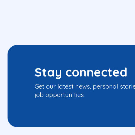
Stay connected
Get our latest news, personal stori
job opportunities.