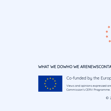
WHAT WE DO
WHO WE ARE
NEWS
CONT
Co-funded by the Euro
Views and opinions expressed are
Commission’s CERV Programme. Ne
© 2