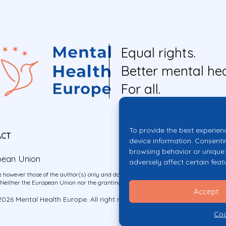
Equal rights.
Better mental hea
For all.
To provide the best experien
ACT
device information. Consenti
browsing behavior or unique 
pean Union
adversely affect certain feat
 however those of the author(s) only and do not necessarily reflect those of the E
ither the European Union nor the granting authority can be held responsible for 
Accept
026 Mental Health Europe. All right reserved.
Privacy Policy
Cookie Po
Coo