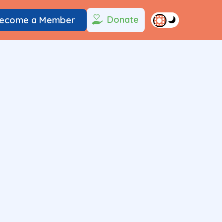
Donate
ecome a Member