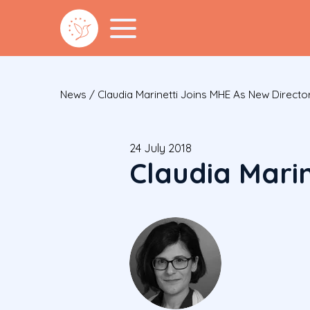
News
/
Claudia Marinetti Joins MHE As New Directo
24 July 2018
Claudia Marin