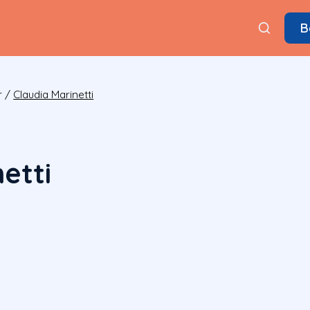
B
r
/
Claudia Marinetti
etti