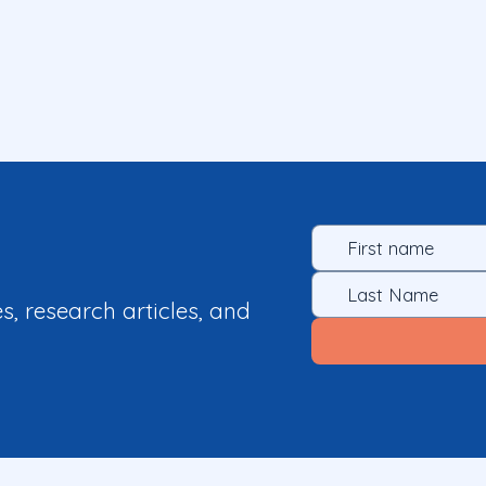
es, research articles, and