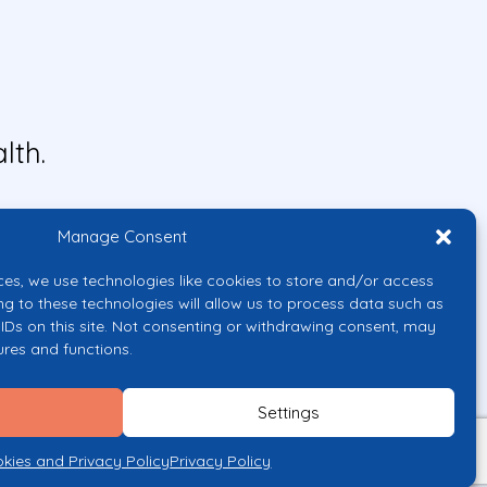
lth.
Manage Consent
ces, we use technologies like cookies to store and/or access
ng to these technologies will allow us to process data such as
IDs on this site. Not consenting or withdrawing consent, may
ures and functions.
uropean Union or the European
them.
Settings
licy
kies and Privacy Policy
Privacy Policy