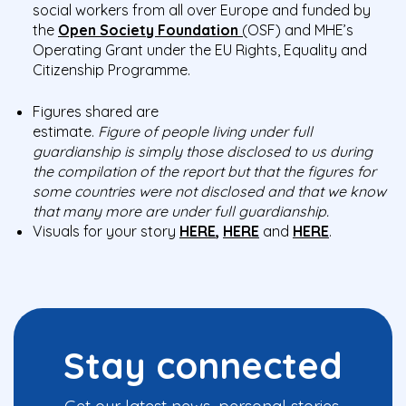
social workers from all over Europe and funded by
the
Open Society Foundation
(
OSF) and MHE’s
Operating Grant under the EU Rights, Equality and
Citizenship Programme.
Figures shared are
estimate.
F
igure
of
pe
ople
living
under full
guardianship is
simply those disclosed to us during
the compilation of the report but that the figures for
some countries were not disclosed and that we know
that many more are under full guardianship.
Visuals for your story
HERE
,
HERE
and
HERE
.
Stay connected