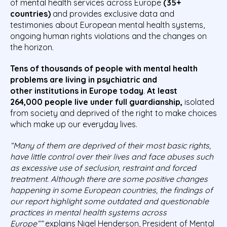
of mental health services across Europe
(35+
countries)
and provides exclusive data and
testimonies about European mental health systems,
ongoing human rights violations and the changes on
the horizon.
Tens of thousands of
people
with mental health
problems are
living in
psychiatric and
other
institutions in Europe today
.
At least
264
,
000
people
live under full guardianship,
isolated
from society and deprived of the right to make choices
which make up our everyday lives.
“
Many of them are deprived of their most basic rights,
have little control over their lives and face abuses such
as excessive use of seclusion, restraint and forced
treatment. Although there are some positive changes
happening in some European countries, the findings of
our report highlight some outdated and questionable
practices in mental health systems across
Europe”
”
explains Nigel Henderson, President of Mental