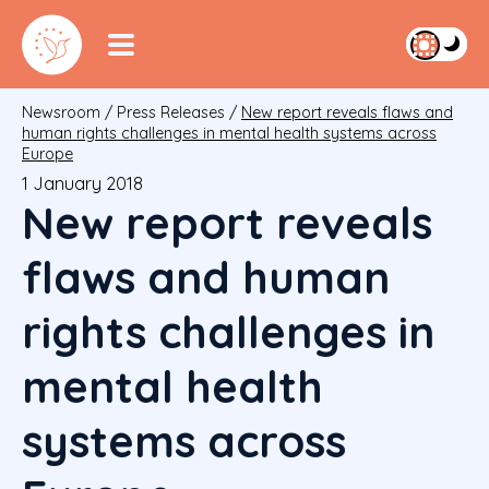
Newsroom
/
Press Releases
/
New report reveals flaws and
human rights challenges in mental health systems across
Europe
1 January 2018
New report reveals
flaws and human
rights challenges in
mental health
systems across