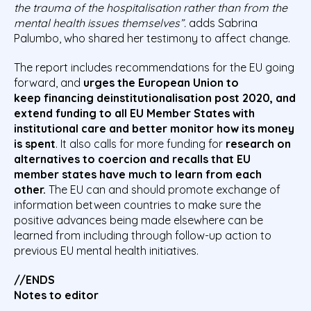
the trauma of the
hospitalisation
rather than from the
mental health issues themselves”.
adds Sabrina
Palumbo, who shared her testimony to affect change.
The report includes recommendations for the EU going
forward, and
urges the European Union to
keep
financing
deinstitutionalisation post 2020
, and
extend funding to all EU Member States
with
institutional care
and better monitor
how its money
is spent
. It also calls for more funding for
research on
alternatives to coercion
and recalls that EU
member states have much to learn from each
other.
The EU can and should promote exchange of
information between countries to make sure the
positive advances being made elsewhere can be
learned from including through follow-up action to
previous EU mental health initiatives.
//ENDS
Notes to editor