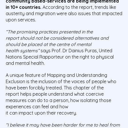
community based-services are being implemented
in 10+ countries.
According to the report, trends like
austerity and migration were also issues that impacted
upon services.
“The promising practices
presented in the
report
should not be considered alternatives and
should be placed at the centre of mental
health
systems”
says Prof. Dr Dainius Puras, United
Nations Special Rapporteur on the right to physical
and mental health.
A unique feature of Mapping and Understanding
Exclusion is the inclusion of the voices of people who
have been forcibly treated. This chapter of the
report helps people understand what coercive
measures can do to a person, how isolating those
experiences can feel and how
it can impact upon their recovery.
“I believe it may have been harder for me to heal from