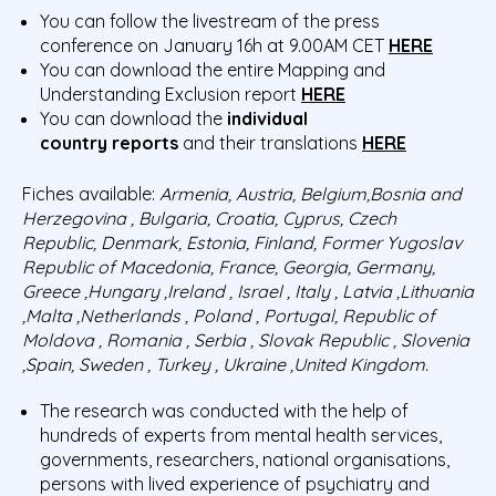
You can follow the livestream of the press
conference on January 16h at 9.00AM CET
HERE
You can download the entire Mapping and
Understanding Exclusion report
HERE
You can download the
individual
country
reports
and their translations
HERE
Fiches available:
Armenia, Austria,
Belgium,Bosnia
and
Herzegovina , Bulgaria, Croatia, Cyprus, Czech
Republic, Denmark, Estonia, Finland, Former Yugoslav
Republic of Macedonia, France, Georgia, Germany,
Greece ,Hungary ,Ireland , Israel , Italy , Latvia ,Lithuania
,Malta ,Netherlands , Poland , Portugal, Republic of
Moldova , Romania , Serbia , Slovak Republic , Slovenia
,Spain, Sweden , Turkey , Ukraine ,United Kingdom.
The research was conducted with the help of
hundreds of experts from mental health services,
governments, researchers, national organisations,
persons with lived experience of psychiatry and