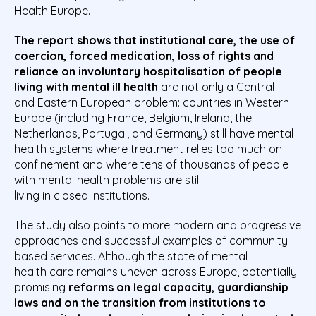
Health Europe.
The report shows that institutional care, the use of
coercion, forced medication, loss of rights and
reliance on involuntary hospitalisation of people
living with mental ill health
are not only a Central
and Eastern European problem: countries in Western
Europe (including France, Belgium, Ireland, the
Netherlands, Portugal, and Germany) still have mental
health systems where treatment relies too much on
confinement
and where tens of thousands of people
with mental health problems are still
living in closed institutions.
The study also points to more modern and progressive
approaches and successful examples of community
based services. Although the state of mental
health care remains uneven across Europe, potentially
promising
reforms on legal capacity, guardianship
laws and on the transition from institutions to