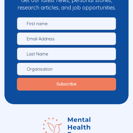
Get our latest news, personal stories,
research articles, and job opportunities.