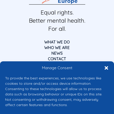
Equal rights.
Better mental health.
For all.
WHAT WE DO
WHO WE ARE
NEWS
CONTACT
Manage Consent
To provide the best experiences, we use technologies like
cookies to store and/or access device information.
Consenting to these technologies will allow us to process
data such as browsing behavior or unique IDs on this site.
Co-funded by the European Union
Not consenting or withdrawing consent, may adversely
Views and opinions expressed are however those of the author(s) only and
affect certain features and functions.
do not necessarily reflect those of the European Union or the European
Commission’s CERV Programme. Neither the European Union nor the