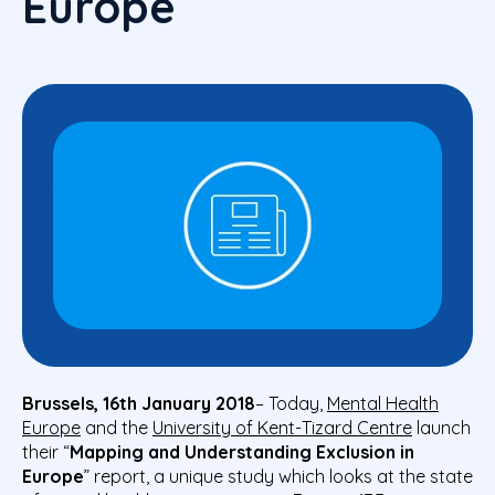
Europe
Brussels, 16th January 2018
– Today,
Mental Health
Europe
and the
University of Kent-Tizard Centre
launch
their “
Mapping and Understanding Exclusion in
Europe
” report,
a unique study which looks at the state