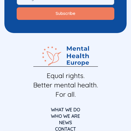
Equal rights.
Better mental health.
For all.
WHAT WE DO
WHO WE ARE
NEWS
CONTACT