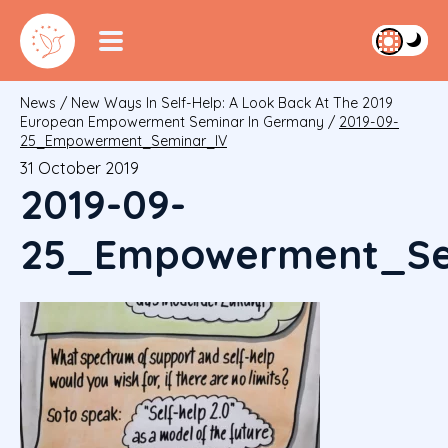
News
/
New Ways In Self-Help: A Look Back At The 2019
European Empowerment Seminar In Germany
/
2019-09-
25_Empowerment_Seminar_IV
31 October 2019
2019-09-
25_Empowerment_Se