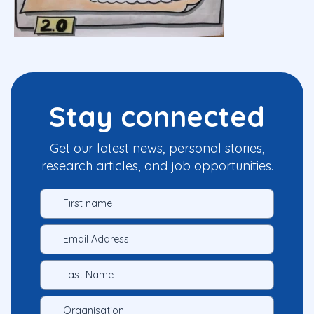
Stay connected
Get our latest news, personal stories,
research articles, and job opportunities.