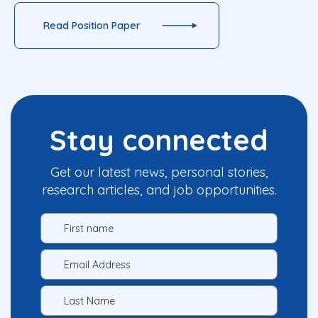
Read Position Paper
Stay connected
Get our latest news, personal stories,
research articles, and job opportunities.