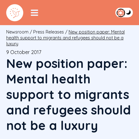
Newsroom
/
Press Releases
/
New position paper: Mental
health support to migrants and refugees should not be a
luxury
9 October 2017
New position paper:
Mental health
support to migrants
and refugees should
not be a luxury