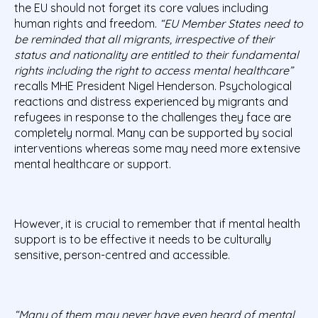
the EU should not forget its core values including
human rights and freedom.
“EU Member States need to
be reminded that all migrants, irrespective of their
status and nationality are entitled to their fundamental
rights including the right to access mental healthcare”
recalls MHE President Nigel Henderson. Psychological
reactions and distress experienced by migrants and
refugees in response to the challenges they face are
completely normal. Many can be supported by social
interventions whereas some may need more extensive
mental healthcare or support.
However, it is crucial to remember that if mental health
support is to be effective it needs to be culturally
sensitive, person-centred and accessible.
“Many of them may never have even heard of mental