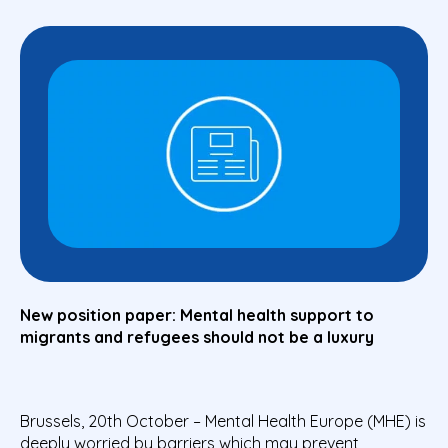
New position paper: Mental health support to
migrants and refugees should not be a luxury
Brussels, 20th October – Mental Health Europe (MHE) is
deeply worried by barriers which may prevent