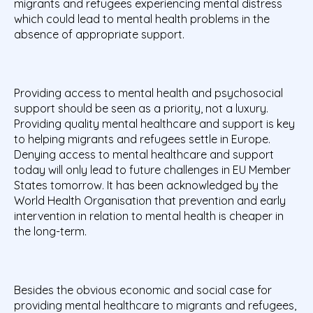
migrants and refugees experiencing mental distress
which could lead to mental health problems in the
absence of appropriate support.
Providing access to mental health and psychosocial
support should be seen as a priority, not a luxury.
Providing quality mental healthcare and support is key
to helping migrants and refugees settle in Europe.
Denying access to mental healthcare and support
today will only lead to future challenges in EU Member
States tomorrow. It has been acknowledged by the
World Health Organisation that prevention and early
intervention in relation to mental health is cheaper in
the long-term.
Besides the obvious economic and social case for
providing mental healthcare to migrants and refugees,