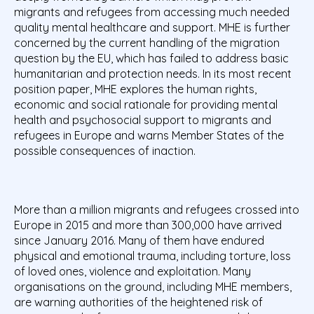
migrants and refugees from accessing much needed
quality mental healthcare and support. MHE is further
concerned by the current handling of the migration
question by the EU, which has failed to address basic
humanitarian and protection needs. In its most recent
position paper, MHE explores the human rights,
economic and social rationale for providing mental
health and psychosocial support to migrants and
refugees in Europe and warns Member States of the
possible consequences of inaction.
More than a million migrants and refugees crossed into
Europe in 2015 and more than 300,000 have arrived
since January 2016. Many of them have endured
physical and emotional trauma, including torture, loss
of loved ones, violence and exploitation. Many
organisations on the ground, including MHE members,
are warning authorities of the heightened risk of