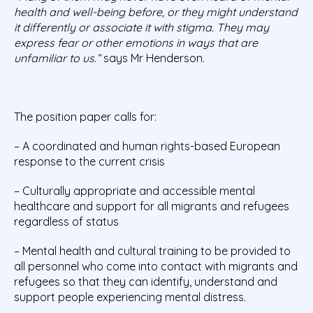
health and well-being before, or they might understand
it differently or associate it with stigma. They may
express fear or other emotions in ways that are
unfamiliar to us.”
says Mr Henderson.
The position paper calls for:
– A coordinated and human rights-based European
response to the current crisis
– Culturally appropriate and accessible mental
healthcare and support for all migrants and refugees
regardless of status
– Mental health and cultural training to be provided to
all personnel who come into contact with migrants and
refugees so that they can identify, understand and
support people experiencing mental distress.