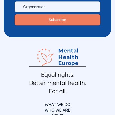
Equal rights.
Better mental health.
For all.
WHAT WE DO
WHO WE ARE