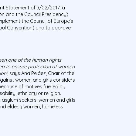
nt Statement of 3/02/2017: a
on and the Council Presidency)
 implement the Council of Europe’s
bul Convention) and to approve
been one of the human rights
tep to ensure protection of women
ion’
, says Ana Peláez, Chair of the
against women and girls considers
because of motives fuelled by
lity, ethnicity or religion.
asylum seekers, women and girls
 and elderly women, homeless