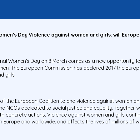
men’s Day Violence against women and girls: will Europe 
tional Women’s Day on 8 March comes as a new opportunity fo
omen: The European Commission has declared 2017 the Europ
 girls.
of the European Coalition to end violence against women and 
 NGOs dedicated to social justice and equality. Together we
h concrete actions. Violence against women and girls conti
n Europe and worldwide, and affects the lives of millions of 