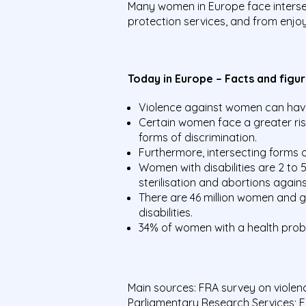
Many women in Europe face intersec
protection services, and from enjoy
Today in Europe – Facts and figu
Violence against women can have 
Certain women face a greater ris
forms of discrimination.
Furthermore, intersecting forms o
Women with disabilities are 2 to 
sterilisation and abortions against 
There are 46 million women and gir
disabilities.
34% of women with a health proble
Main sources: FRA survey on viole
Parliamentary Research Services; 