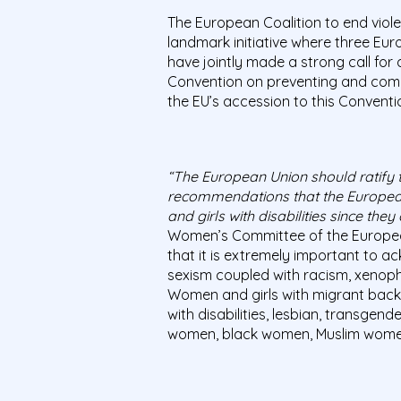
The European Coalition to end vio
landmark initiative where three Eu
have jointly made a strong call for
Convention on preventing and comb
the EU’s accession to this Conventi
“The European Union should ratify t
recommendations that the European 
and girls with disabilities since they
Women’s Committee of the European
that it is extremely important to 
sexism coupled with racism, xenopho
Women and girls with migrant bac
with disabilities, lesbian, transg
women, black women, Muslim wome