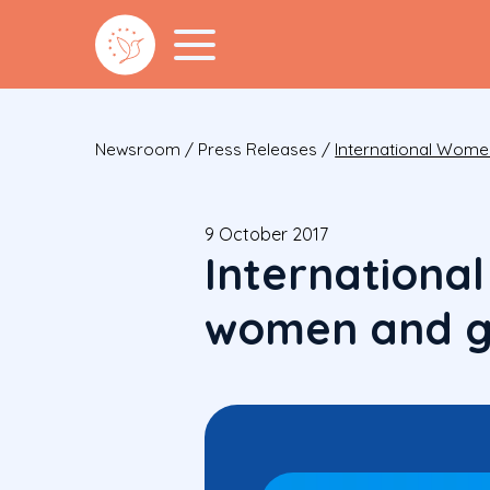
Newsroom
/
Press Releases
/
International Wome
9 October 2017
Internationa
women and gi