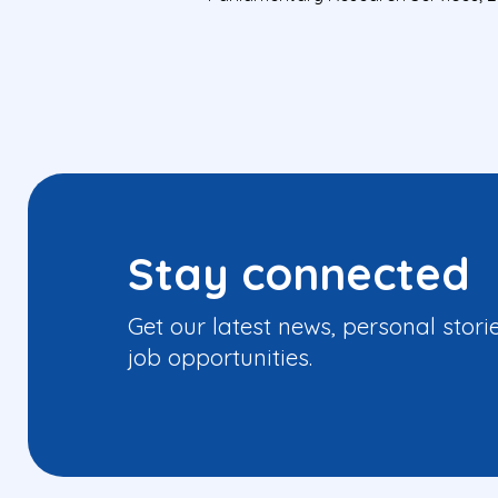
Stay connected
Get our latest news, personal stori
job opportunities.