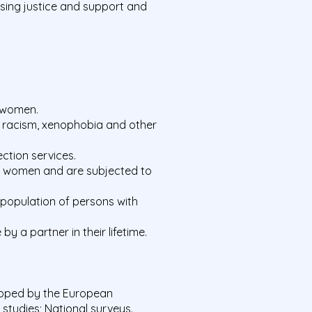
sing justice and support and
f women.
s racism, xenophobia and other
ection services.
led women and are subjected to
l population of persons with
y a partner in their lifetime.
loped by the European
tudies; National surveys.