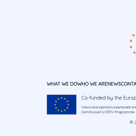
WHAT WE DO
WHO WE ARE
NEWS
CONT
Co-funded by the Euro
Views and opinions expressed are
Commission’s CERV Programme. Ne
© 2