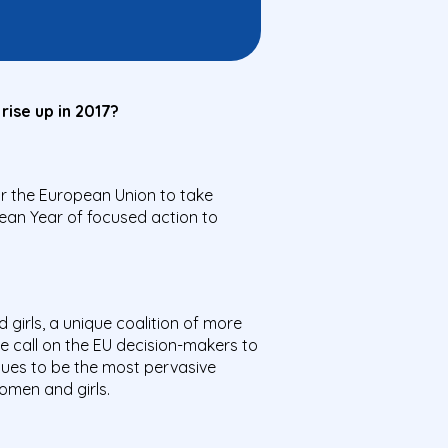
rise up in 2017?
r the European Union to take
ean Year of focused action to
girls, a unique coalition of more
 call on the EU decision-makers to
nues to be the most pervasive
women and girls.