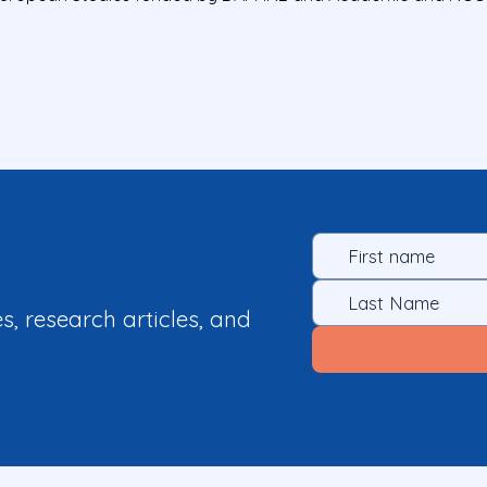
es, research articles, and