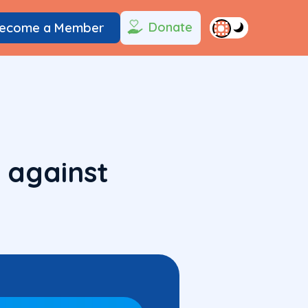
Donate
ecome a Member
 against