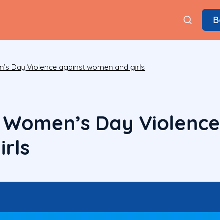
B
n’s Day Violence against women and girls
l Women’s Day Violence
rls