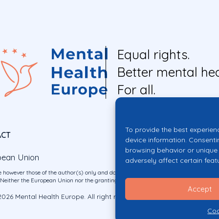
Equal rights.
Better mental hea
For all.
To provide the best experien
ACT
device information. Consenti
browsing behavior or unique 
pean Union
adversely affect certain feat
 however those of the author(s) only and do not necessarily reflect those of the E
ither the European Union nor the granting authority can be held responsible for 
Accept
026 Mental Health Europe. All right reserved.
Privacy Policy
Cookie Po
Coo