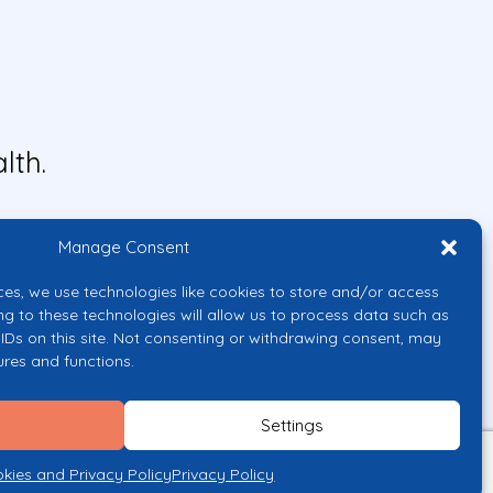
lth.
Manage Consent
ces, we use technologies like cookies to store and/or access
ng to these technologies will allow us to process data such as
IDs on this site. Not consenting or withdrawing consent, may
ures and functions.
uropean Union or the European
them.
Settings
licy
kies and Privacy Policy
Privacy Policy