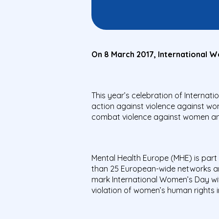
On 8 March 2017, International Wo
This year’s celebration of Interna
action against violence against w
combat violence against women and
Mental Health Europe (MHE) is part 
than 25 European-wide networks and
mark International Women’s Day wit
violation of women’s human rights i