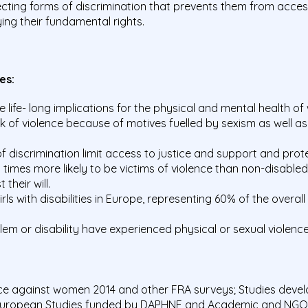
ting forms of discrimination that prevents them from acces
ing their fundamental rights.
res:
life- long implications for the physical and mental health o
k of violence because of motives fuelled by sexism as well a
f discrimination limit access to justice and support and prot
5 times more likely to be victims of violence than non-disab
their will.
ls with disabilities in Europe, representing 60% of the overal
m or disability have experienced physical or sexual violence b
nce against women 2014 and other FRA surveys; Studies deve
European Studies funded by DAPHNE and Academic and NGO s