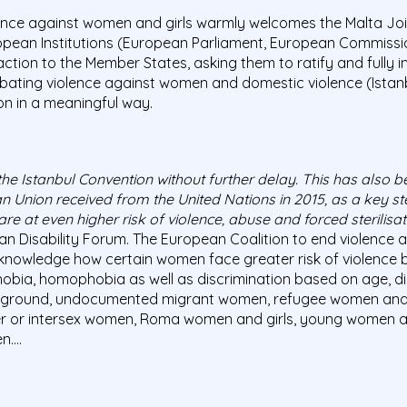
lence against women and girls warmly welcomes the Malta Joi
ropean Institutions (European Parliament, European Commissi
 action to the Member States, asking them to ratify and fully
ating violence against women and domestic violence (Istan
on in a meaningful way.
he Istanbul Convention without further delay. This has also 
Union received from the United Nations in 2015, as a key s
 are at even higher risk of violence, abuse and forced sterilisat
 Disability Forum. The European Coalition to end violence 
acknowledge how certain women face greater risk of violence 
bia, homophobia as well as discrimination based on age, disabi
kground, undocumented migrant women, refugee women and 
ender or intersex women, Roma women and girls, young women
n….