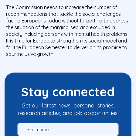
The Commission needs to increase the number of
recommendations that tackle the social challenges
facing Europeans today without forgetting to address
the situation of the marginalised and excluded in
society including persons with mental health problems.
It is time for Europe to strengthen its social model and
for the European Semester to deliver on its promise to
spur inclusive growth.
Stay connected
Get our latest news, personal stories,
research articles, and job opportunities.