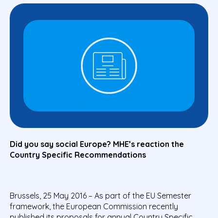
Did you say social Europe? MHE’s reaction the
Country Specific Recommendations
Brussels, 25 May 2016 – As part of the EU Semester
framework, the European Commission recently
published its proposals for annual Country Specific