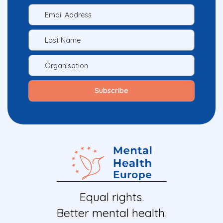
Equal rights.
Better mental health.