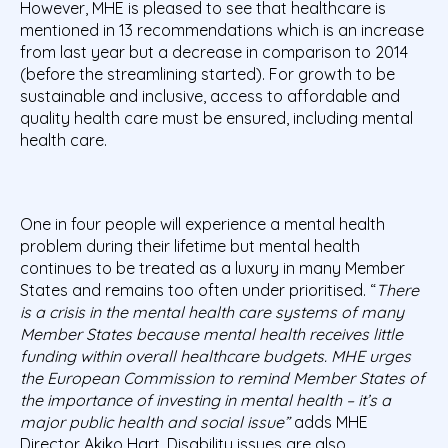
However, MHE is pleased to see that healthcare is
mentioned in 13 recommendations which is an increase
from last year but a decrease in comparison to 2014
(before the streamlining started). For growth to be
sustainable and inclusive, access to affordable and
quality health care must be ensured, including mental
health care.
One in four people will experience a mental health
problem during their lifetime but mental health
continues to be treated as a luxury in many Member
States and remains too often under prioritised. “
There
is a crisis in the mental health care systems of many
Member States because mental health receives little
funding within overall healthcare budgets. MHE urges
the European Commission to remind Member States of
the importance of investing in mental health – it’s a
major public health and social issue”
adds MHE
Director Akiko Hart. Disability issues are also