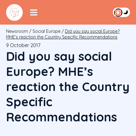
Newsroom
/
Social Europe
/
Did you say social Europe?
MHE’s reaction the Country Specific Recommendations
9 October 2017
Did you say social
Europe? MHE’s
reaction the Country
Specific
Recommendations