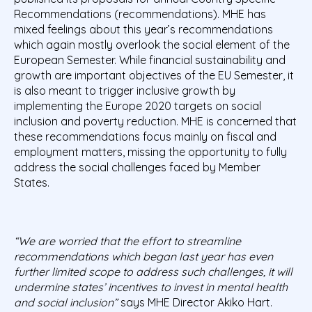
Recommendations (recommendations). MHE has
mixed feelings about this year’s recommendations
which again mostly overlook the social element of the
European Semester. While financial sustainability and
growth are important objectives of the EU Semester, it
is also meant to trigger inclusive growth by
implementing the Europe 2020 targets on social
inclusion and poverty reduction. MHE is concerned that
these recommendations focus mainly on fiscal and
employment matters, missing the opportunity to fully
address the social challenges faced by Member
States.
“We are worried that the effort to streamline
recommendations which began last year has even
further limited scope to address such challenges, it will
undermine states’ incentives to invest in mental health
and social inclusion”
says MHE Director Akiko Hart.