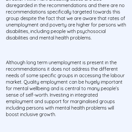
disregarded in the recommendations and there are no
recommendations specifically targeted towards this
group despite the fact that we are aware that rates of
unemployment and poverty are higher for persons with
disabilities, including people with psychosocial
disabilities and mental health problems.
Although long term unemployment is present in the
recommendations it does not address the different
needs of some specific groups in accessing the labour
market. Quality employment can be hugely important
for mental wellbeing and is central to many people’s
sense of self-worth. Investing in integrated
employment and support for marginalised groups
including persons with mental health problems will
boost inclusive growth.