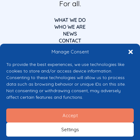
For all.
WHAT WE DO
WHO WE ARE
NEWS
CONTACT
Manage Consent
To provide the best experiences, we use technologies like
cookies to store and/or access device information.
Consenting to these technologies will allow us to process
data such as browsing behavior or unique IDs on this site.
Co-funded by the European Union
Not consenting or withdrawing consent, may adversely
Views and opinions expressed are however those of the author(s) only and
affect certain features and functions.
do not necessarily reflect those of the European Union or the European
Commission’s CERV Programme. Neither the European Union nor the
granting authority can be held responsible for them.
Accept
© 2026 Mental Health Europe. All right reserved.
Privacy Policy
Settings
Cookie Policy