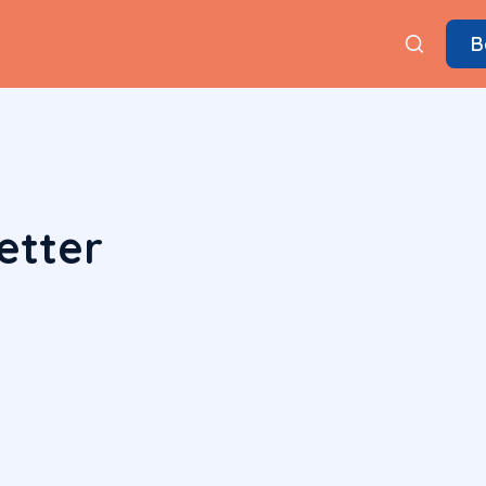
B
etter