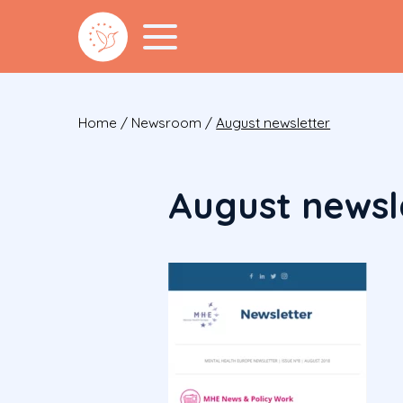
Home
/
Newsroom
/
August newsletter
August newsl