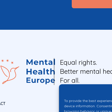
Equal rights.
Better mental hea
For all.
To provide the best experien
ACT
device information. Consenti
browsing behavior or unique 