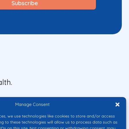
lth.
Manage Consent
ces, we use technologies like cookies to store and/or access
ng to these technologies will allow us to process data such as
IDs on this site. Not consenting or withdrawing consent, may