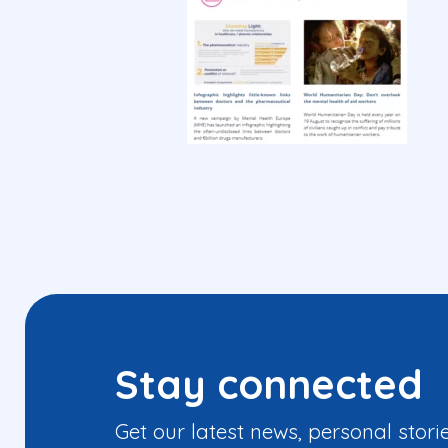
Stay connected
Get our latest news, personal stori