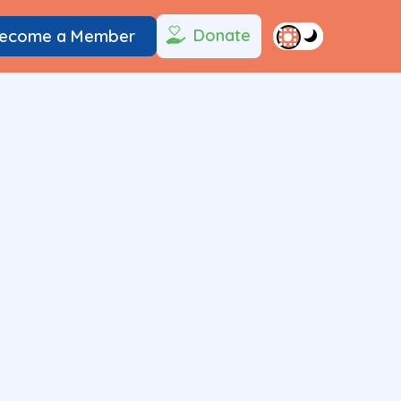
Donate
ecome a Member