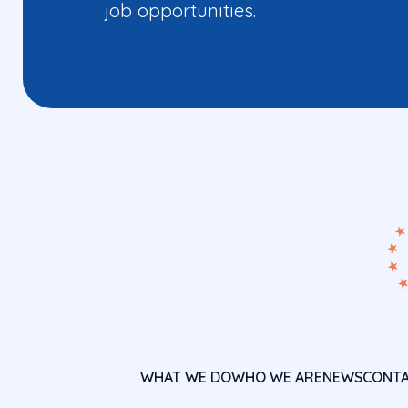
job opportunities.
WHAT WE DO
WHO WE ARE
NEWS
CONT