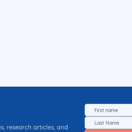
es, research articles, and