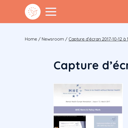
Home
/
Newsroom
/
Capture d’écran 2017-10-12 à 1
Capture d’écr