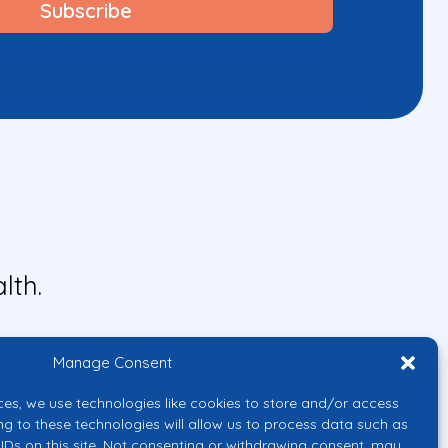
lth.
Manage Consent
ces, we use technologies like cookies to store and/or access
ng to these technologies will allow us to process data such as
IDs on this site. Not consenting or withdrawing consent, may