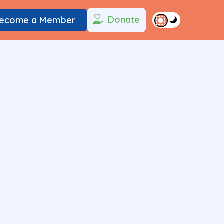
Donate
ecome a Member
1