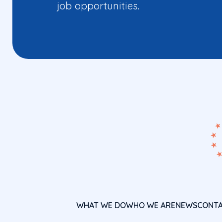
job opportunities.
WHAT WE DO
WHO WE ARE
NEWS
CONT