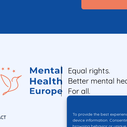
Equal rights.
Better mental hea
For all.
To provide the best experien
ACT
device information. Consenti
browsing behavior or unique 