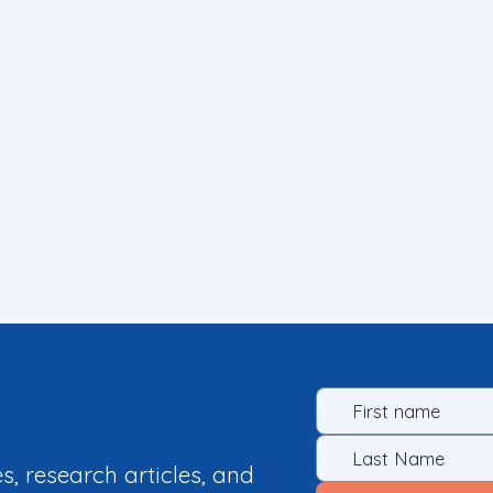
es, research articles, and