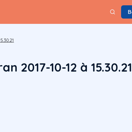
B
5.30.21
an 2017-10-12 à 15.30.2