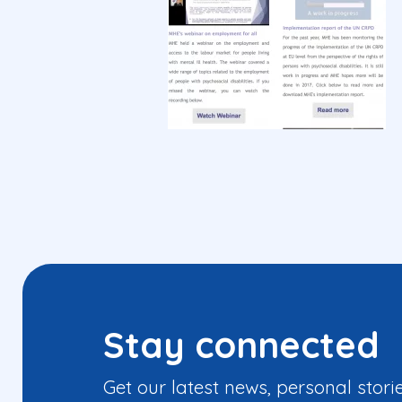
Stay connected
Get our latest news, personal stori