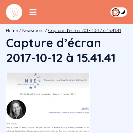
Home
/
Newsroom
/
Capture d’écran 2017-10-12 à 15.41.41
Capture d’écran
2017-10-12 à 15.41.41