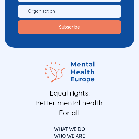
Equal rights.
Better mental health.
For all.
WHAT WE DO
WHO WE ARE