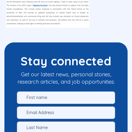
Stay connected
Get our latest news, personal stories,
research articles, and job opportunities.