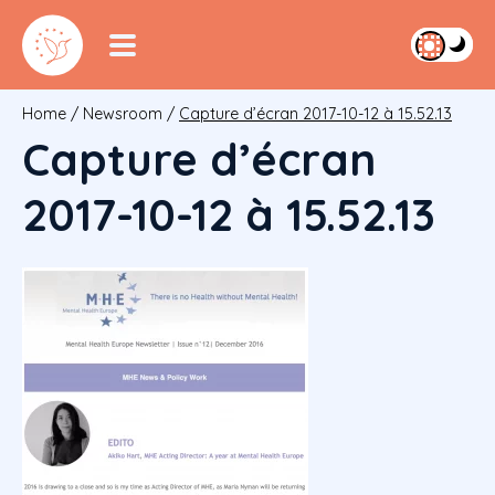
Home
/
Newsroom
/
Capture d’écran 2017-10-12 à 15.52.13
Capture d’écran
2017-10-12 à 15.52.13