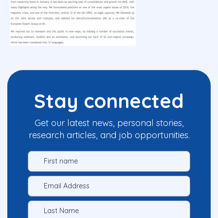
Stay connected
Get our latest news, personal stories,
research articles, and job opportunities.