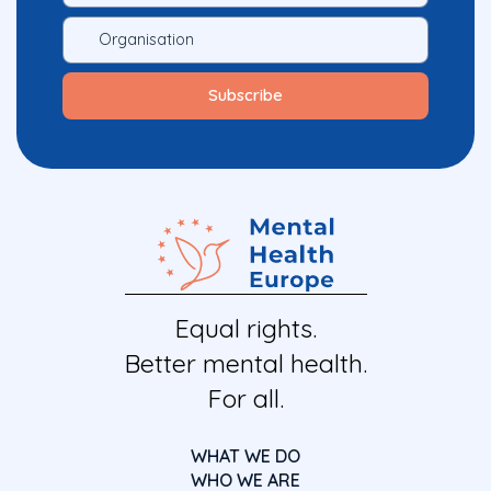
Equal rights.
Better mental health.
For all.
WHAT WE DO
WHO WE ARE