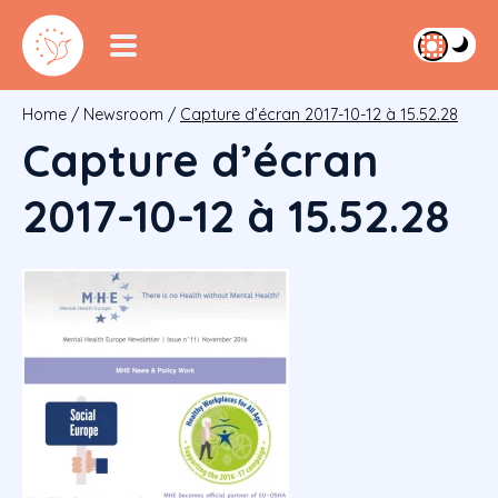
Home
/
Newsroom
/
Capture d’écran 2017-10-12 à 15.52.28
Capture d’écran
2017-10-12 à 15.52.28