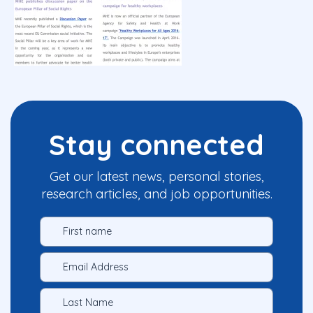
Stay connected
Get our latest news, personal stories,
research articles, and job opportunities.