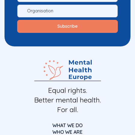
Equal rights.
Better mental health.
For all.
WHAT WE DO
WHO WE ARE