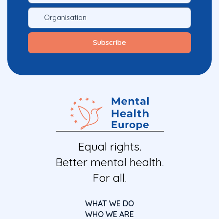
Equal rights.
Better mental health.
For all.
WHAT WE DO
WHO WE ARE