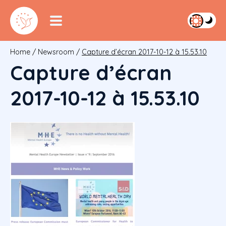
Home
/
Newsroom
/
Capture d’écran 2017-10-12 à 15.53.10
Capture d’écran
2017-10-12 à 15.53.10