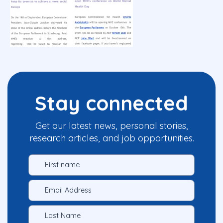
Stay connected
Get our latest news, personal stories,
research articles, and job opportunities.