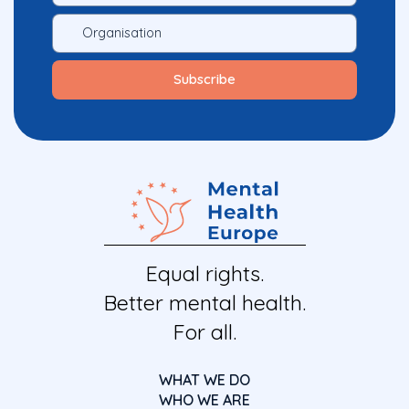
Equal rights.
Better mental health.
For all.
WHAT WE DO
WHO WE ARE