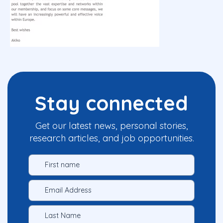
Stay connected
Get our latest news, personal stories,
research articles, and job opportunities.