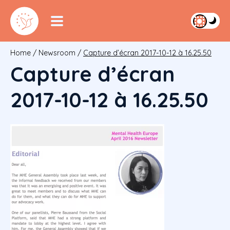
Home
/
Newsroom
/
Capture d’écran 2017-10-12 à 16.25.50
Capture d’écran
2017-10-12 à 16.25.50