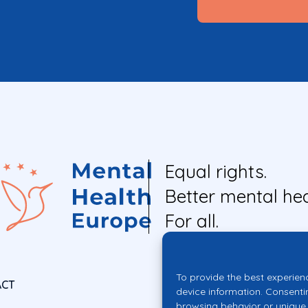
Equal rights.
Better mental hea
For all.
To provide the best experien
ACT
device information. Consenti
browsing behavior or unique 