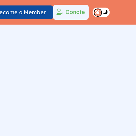
Donate
ecome a Member