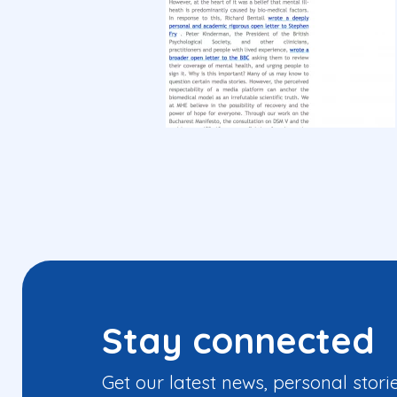
Stay connected
Get our latest news, personal stori