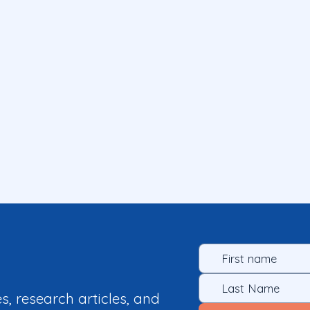
es, research articles, and