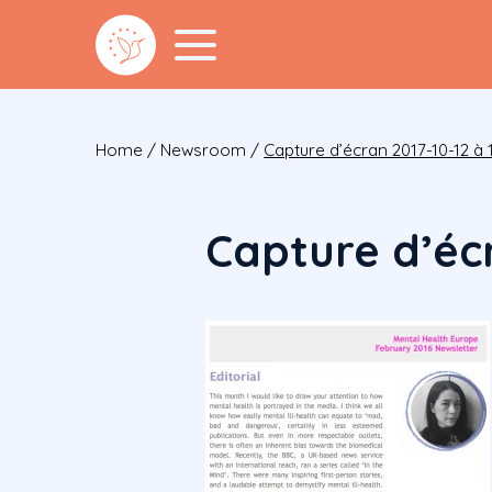
Home
/
Newsroom
/
Capture d’écran 2017-10-12 à 1
Capture d’écr