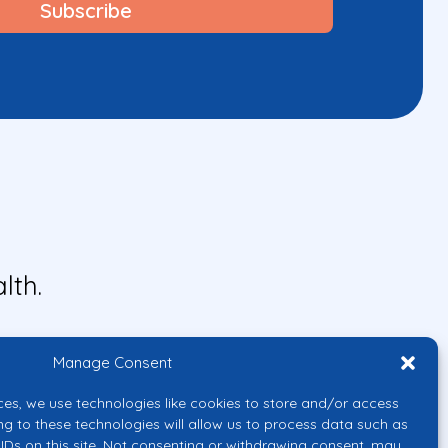
lth.
Manage Consent
ces, we use technologies like cookies to store and/or access
ng to these technologies will allow us to process data such as
IDs on this site. Not consenting or withdrawing consent, may