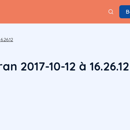
B
6.26.12
an 2017-10-12 à 16.26.12