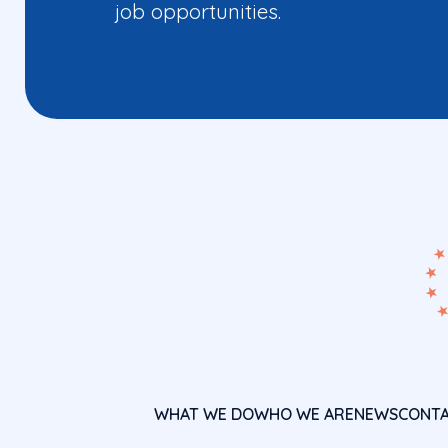
job opportunities.
WHAT WE DO
WHO WE ARE
NEWS
CONT