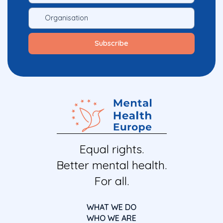
Equal rights.
Better mental health.
For all.
WHAT WE DO
WHO WE ARE