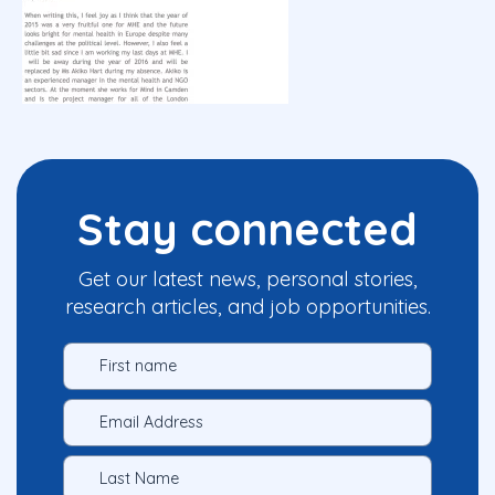
Stay connected
Get our latest news, personal stories,
research articles, and job opportunities.