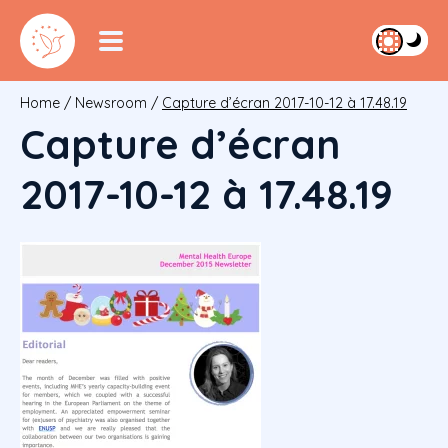
Home
/
Newsroom
/
Capture d’écran 2017-10-12 à 17.48.19
Capture d’écran
2017-10-12 à 17.48.19