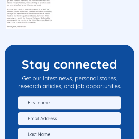
Stay connected
Get our latest news, personal stories,
research articles, and job opportunities.