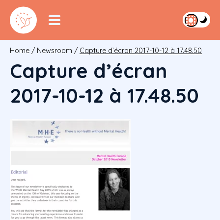
Home
/
Newsroom
/
Capture d’écran 2017-10-12 à 17.48.50
Capture d’écran
2017-10-12 à 17.48.50