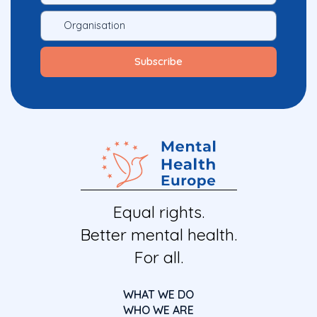
Equal rights.
Better mental health.
For all.
WHAT WE DO
WHO WE ARE