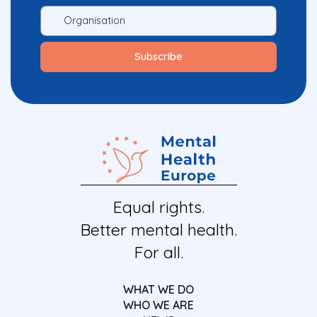
Equal rights.
Better mental health.
For all.
WHAT WE DO
WHO WE ARE