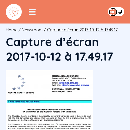
Home
/
Newsroom
/
Capture d’écran 2017-10-12 à 17.49.17
Capture d’écran
2017-10-12 à 17.49.17