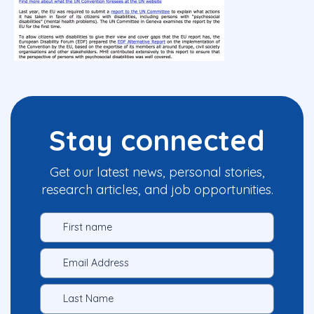
Stay connected
Get our latest news, personal stories,
research articles, and job opportunities.