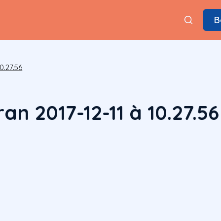
B
0.27.56
an 2017-12-11 à 10.27.56