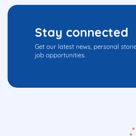
Stay connected
Get our latest news, personal stori
job opportunities.