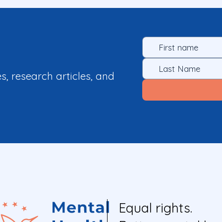
es, research articles, and
Equal rights.