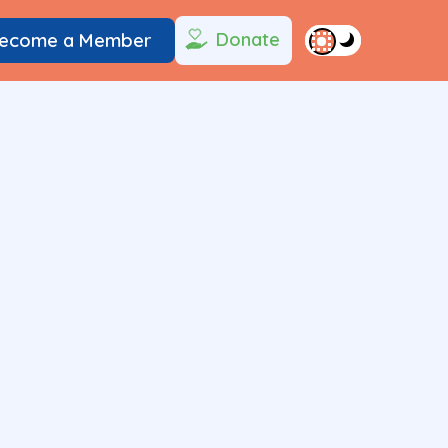
Donate
ecome a Member