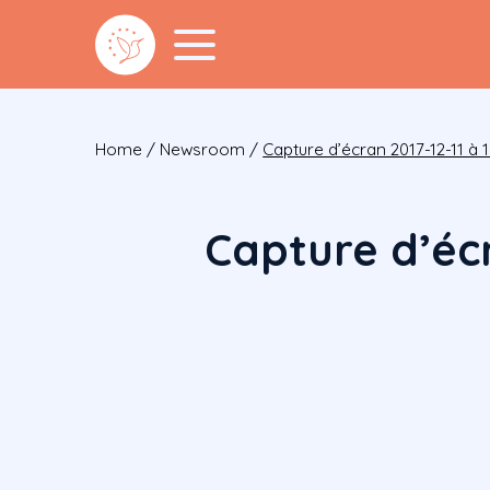
Home
/
Newsroom
/
Capture d’écran 2017-12-11 à 1
Capture d’écr