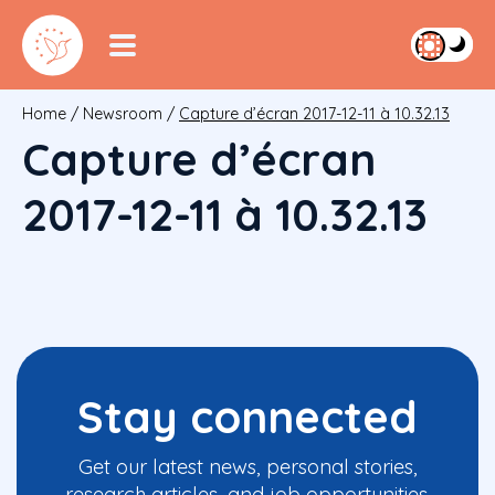
Home
/
Newsroom
/
Capture d’écran 2017-12-11 à 10.32.13
Capture d’écran
2017-12-11 à 10.32.13
Stay connected
Get our latest news, personal stories,
research articles, and job opportunities.