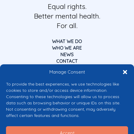
Equal rights.
Better mental health.
For all.
WHAT WE DO
WHO WE ARE
NEWS
CONTACT
Manage Consent
To provide the best experiences, we use technologies like
cookies to store and/or access device information.
Consenting to these technologies will allow us to process
data such as browsing behavior or unique IDs on this site.
Co-funded by the European Union
Not consenting or withdrawing consent, may adversely
Views and opinions expressed are however those of the author(s) only and
affect certain features and functions.
do not necessarily reflect those of the European Union or the European
Commission’s CERV Programme. Neither the European Union nor the
granting authority can be held responsible for them.
Accept