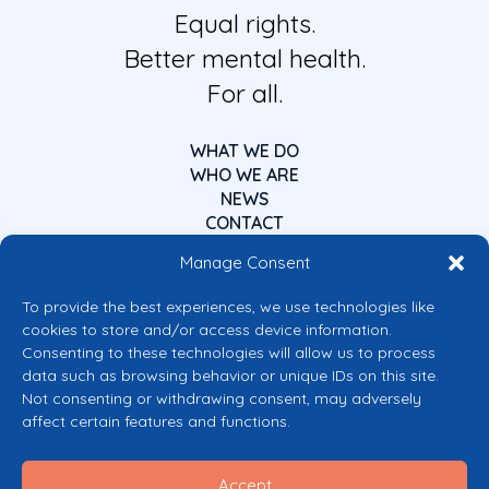
Equal rights.
Better mental health.
For all.
WHAT WE DO
WHO WE ARE
NEWS
CONTACT
Manage Consent
To provide the best experiences, we use technologies like
cookies to store and/or access device information.
Consenting to these technologies will allow us to process
data such as browsing behavior or unique IDs on this site.
Co-funded by the European Union
Not consenting or withdrawing consent, may adversely
Views and opinions expressed are however those of the author(s) only and
affect certain features and functions.
do not necessarily reflect those of the European Union or the European
Commission’s CERV Programme. Neither the European Union nor the
granting authority can be held responsible for them.
Accept