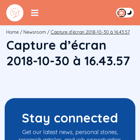
Home
/
Newsroom
/
Capture d’écran 2018-10-30 à 16.43.57
Capture d’écran
2018-10-30 à 16.43.57
Stay connected
Get our latest news, personal stories,
research articles, and job opportunities.