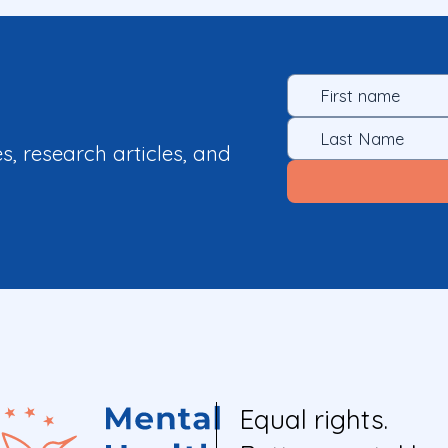
es, research articles, and
Equal rights.