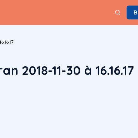
B
6.16.17
an 2018-11-30 à 16.16.17