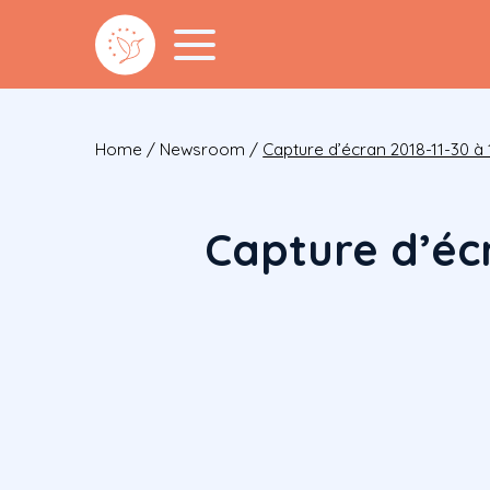
Home
/
Newsroom
/
Capture d’écran 2018-11-30 à 1
Capture d’écr