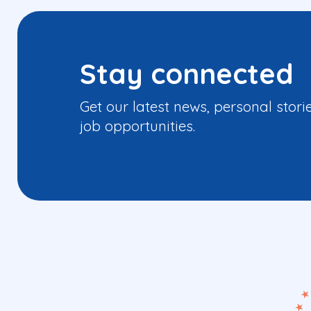
Stay connected
Get our latest news, personal stori
job opportunities.