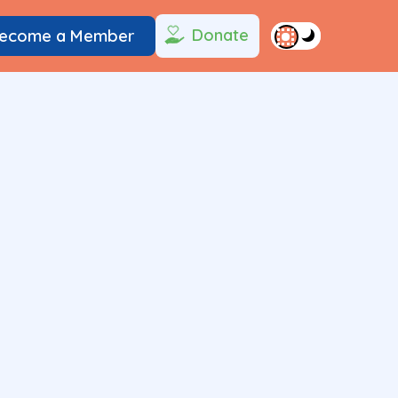
Donate
ecome a Member