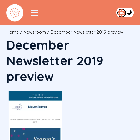
Home
/
Newsroom
/
December Newsletter 2019 preview
December
Newsletter 2019
preview