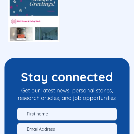
Stay connected
Get our latest news, personal stories,
research articles, and job opportunities.