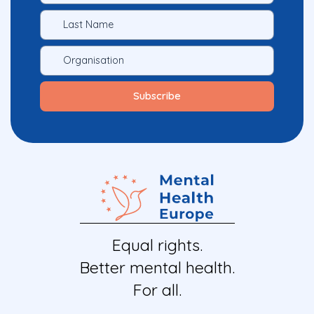
Equal rights.
Better mental health.
For all.