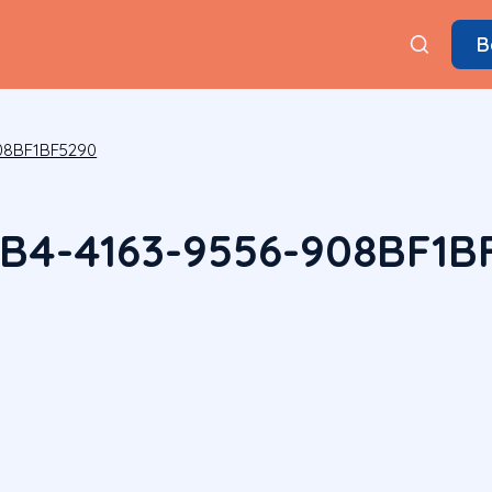
B
08BF1BF5290
B4-4163-9556-908BF1B