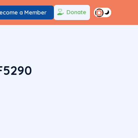
Donate
ecome a Member
F5290