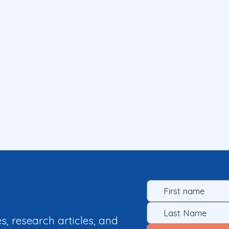
es, research articles, and