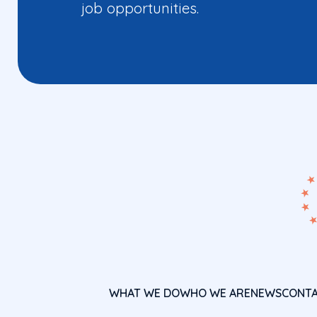
job opportunities.
WHAT WE DO
WHO WE ARE
NEWS
CONT