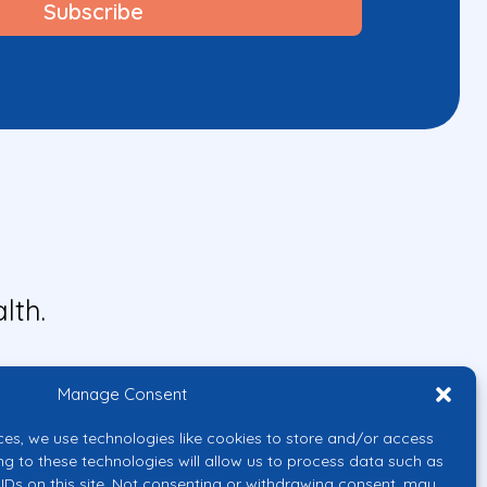
lth.
Manage Consent
ces, we use technologies like cookies to store and/or access
ng to these technologies will allow us to process data such as
IDs on this site. Not consenting or withdrawing consent, may