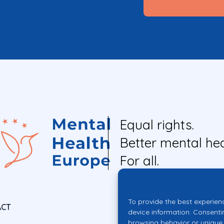
Equal rights.
Better mental hea
For all.
To provide the best experien
ACT
device information. Consenti
browsing behavior or unique 