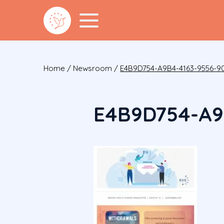
Home
/
Newsroom
/
E4B9D754-A9B4-4163-9556-9
E4B9D754-A9