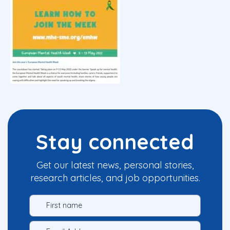
Stay connected
Get our latest news, personal stories,
research articles, and job opportunities.