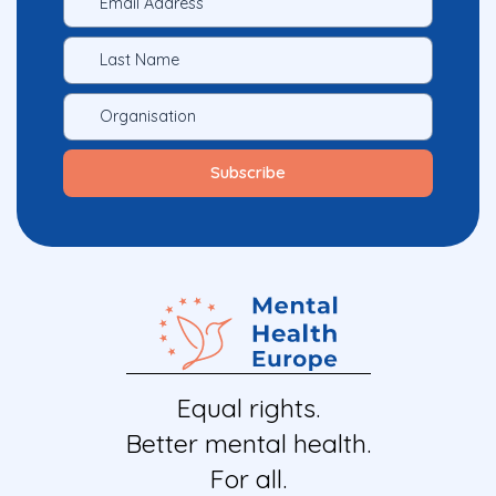
Equal rights.
Better mental health.
For all.