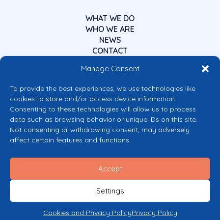
WHAT WE DO
WHO WE ARE
NEWS
CONTACT
Manage Consent
To provide the best experiences, we use technologies like
cookies to store and/or access device information.
Consenting to these technologies will allow us to process
data such as browsing behavior or unique IDs on this site.
Co-funded by the European Union
Not consenting or withdrawing consent, may adversely
Views and opinions expressed are however those of the author(s) only and
affect certain features and functions.
do not necessarily reflect those of the European Union or the European
Commission’s CERV Programme. Neither the European Union nor the
granting authority can be held responsible for them.
Accept
© 2026 Mental Health Europe. All right reserved.
Privacy Policy
Settings
Cookie Policy
Cookies and Privacy Policy
Privacy Policy