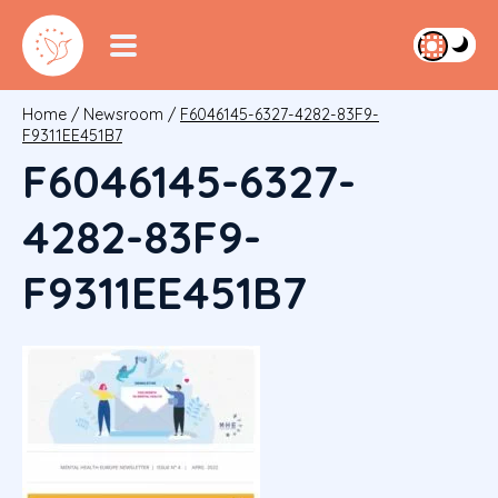
Home
/
Newsroom
/
F6046145-6327-4282-83F9-
F9311EE451B7
F6046145-6327-
4282-83F9-
F9311EE451B7