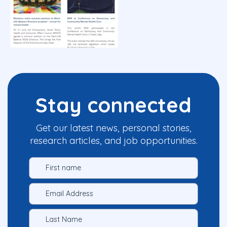
Stay connected
Get our latest news, personal stories,
research articles, and job opportunities.