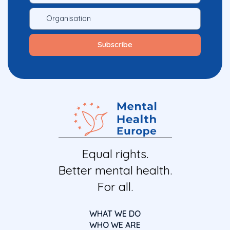
Equal rights.
Better mental health.
For all.
WHAT WE DO
WHO WE ARE