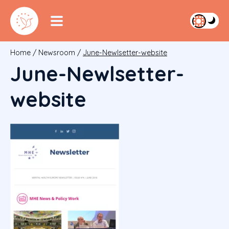
Home
/
Newsroom
/
June-Newlsetter-website
June-Newlsetter-
website