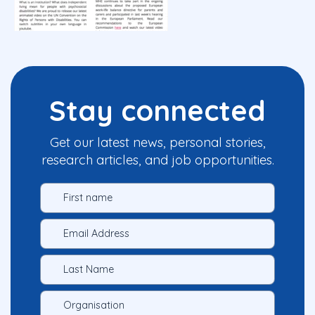
Stay connected
Get our latest news, personal stories,
research articles, and job opportunities.