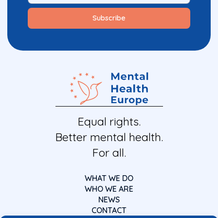
Equal rights.
Better mental health.
For all.
WHAT WE DO
WHO WE ARE
NEWS
CONTACT