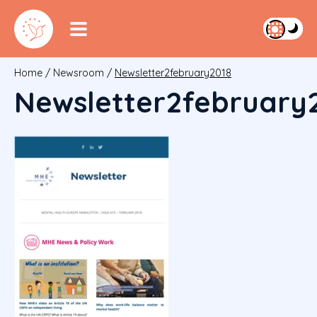
Home
/
Newsroom
/
Newsletter2february2018
Newsletter2february