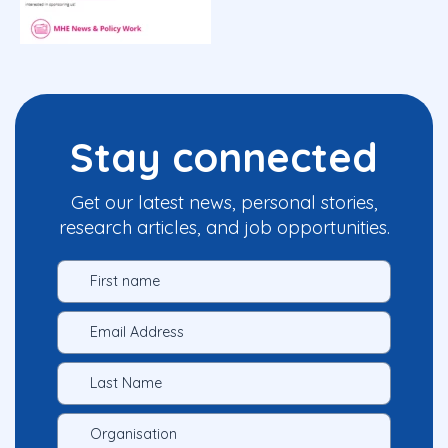
Stay connected
Get our latest news, personal stories,
research articles, and job opportunities.