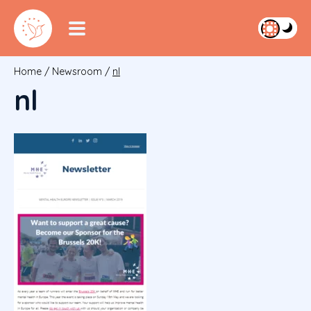
Home
/
Newsroom
/
nl
nl