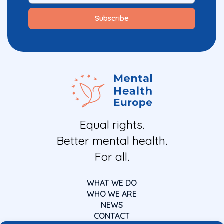
Equal rights.
Better mental health.
For all.
WHAT WE DO
WHO WE ARE
NEWS
CONTACT