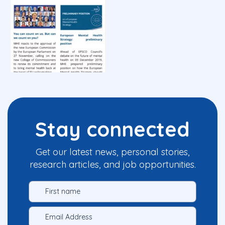
Stay connected
Get our latest news, personal stories,
research articles, and job opportunities.