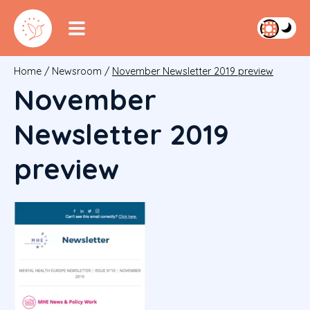
Home
/
Newsroom
/
November Newsletter 2019 preview
November
Newsletter 2019
preview