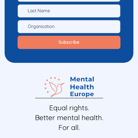
Equal rights.
Better mental health.
For all.