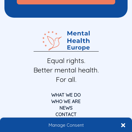
Equal rights.
Better mental health.
For all.
WHAT WE DO
WHO WE ARE
NEWS
CONTACT
Manage Consent