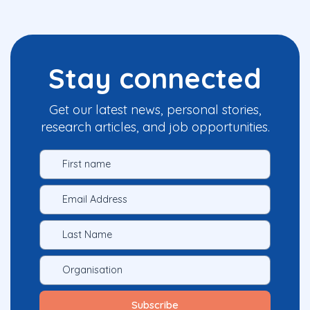
Stay connected
Get our latest news, personal stories,
research articles, and job opportunities.