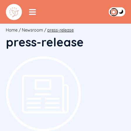
Home
/
Newsroom
/
press-release
press-release