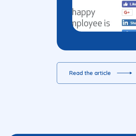
Read the article