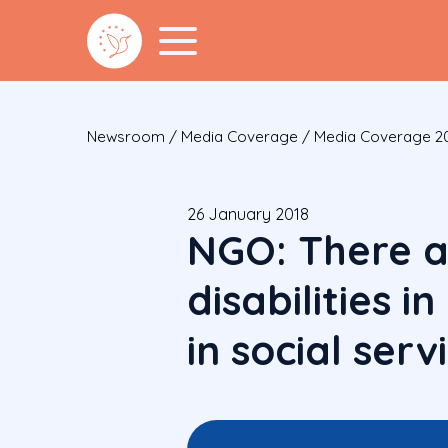
Newsroom
/
Media Coverage
/
Media Coverage 2
26 January 2018
NGO: There a
disabilities
in social serv