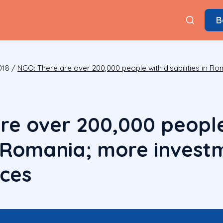
B
018
/
NGO: There are over 200,000 people with disabilities in R
re over 200,000 people
 in Romania; more inves
ices