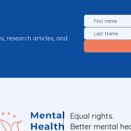
es, research articles, and
Equal rights.
Better mental hea