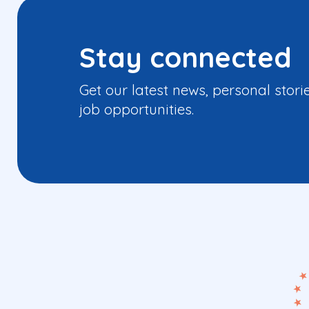
Stay connected
Get our latest news, personal stori
job opportunities.