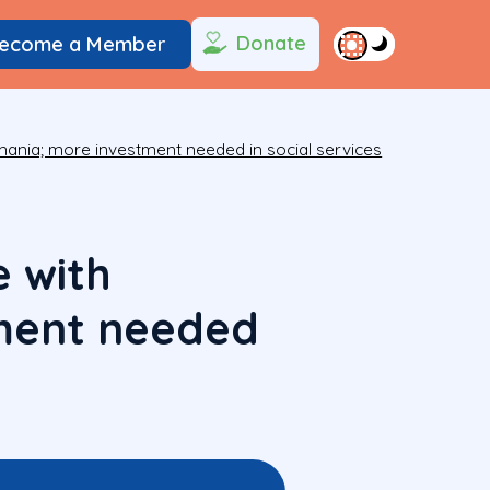
Donate
ecome a Member
omania; more investment needed in social services
 with
tment needed