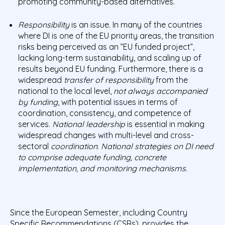
promoting community-based alternatives.
Responsibility
is an issue. In many of the countries
where DI is one of the EU priority areas, the transition
risks being perceived as an ”EU funded project”,
lacking long-term sustainability, and scaling up of
results beyond EU funding. Furthermore, there is a
widespread
transfer of
responsibility
from the
national to the local level,
not always accompanied
by funding
, with potential issues in terms of
coordination, consistency, and competence of
services.
National leadership
is essential in making
widespread changes with multi-level and cross-
sectoral
coordination
.
National strategies on DI need
to comprise adequate funding, concrete
implementation, and monitoring mechanisms
.
Since the European Semester, including Country
Specific Recommendations (CSRs), provides the