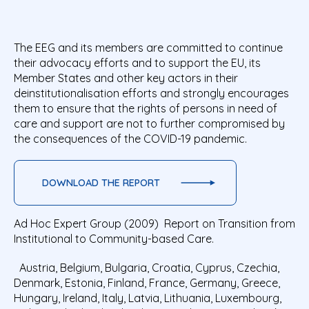
The EEG and its members are committed to continue
their advocacy efforts and to support the EU, its
Member States and other key actors in their
deinstitutionalisation efforts and strongly encourages
them to ensure that the rights of persons in need of
care and support are not to further compromised by
the consequences of the COVID-19 pandemic.
DOWNLOAD THE REPORT
Ad Hoc Expert Group (2009) Report on Transition from
Institutional to Community-based Care.
Austria, Belgium, Bulgaria, Croatia, Cyprus, Czechia,
Denmark, Estonia, Finland, France, Germany, Greece,
Hungary, Ireland, Italy, Latvia, Lithuania, Luxembourg,