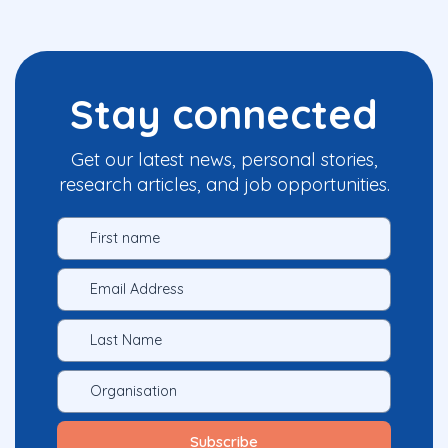
Stay connected
Get our latest news, personal stories,
research articles, and job opportunities.