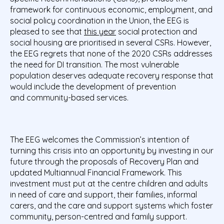
framework for continuous economic, employment, and
social policy coordination in the Union, the EEG is
pleased to see that
this year
social protection and
social housing are prioritised in several CSRs. However,
the EEG regrets that none of the 2020 CSRs addresses
the need for DI transition. The most vulnerable
population deserves adequate recovery response that
would include the development of prevention
and community-based services.
The EEG welcomes the Commission’s intention of
turning this crisis into an opportunity by investing in our
future through the proposals of Recovery Plan and
updated Multiannual Financial Framework. This
investment must put at the centre children and adults
in need of care and support, their families, informal
carers, and the care and support systems which foster
community, person-centred and family support.