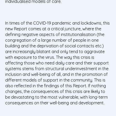
individualised models of care.
In times of the COVID-19 pandemic and lockdowns, this
new Report comes at a critical juncture, where the
defining negative aspects of institutionalisation (the
congregation of a large number of people in one
building and the deprivation of social contacts etc.)
are increasingly blatant and only tend to aggravate
with exposure to the virus. The way this crisis is
affecting those who need daily care and their support
systems stems from structural underinvestment in the
inclusion and well-being of all, and in the promotion of
different models of support in the community. This is
also reflected in the findings of this Report. If nothing
changes, the consequences of this crisis are likely to
be devastating to the most vulnerable, with long-term
consequences on their well-being and development.