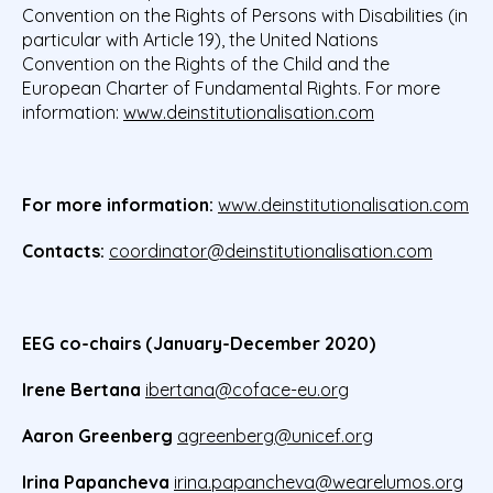
Convention on the Rights of Persons with Disabilities (in
particular with Article 19), the United Nations
Convention on the Rights of the Child and the
European Charter of Fundamental Rights. For more
information:
www.deinstitutionalisation.com
For more information:
www.deinstitutionalisation.com
Contacts:
coordinator@deinstitutionalisation.com
EEG co-chairs (January-December 2020)
Irene Bertana
ibertana@coface-eu.org
Aaron Greenberg
agreenberg@unicef.org
Irina Papancheva
irina.papancheva@wearelumos.org