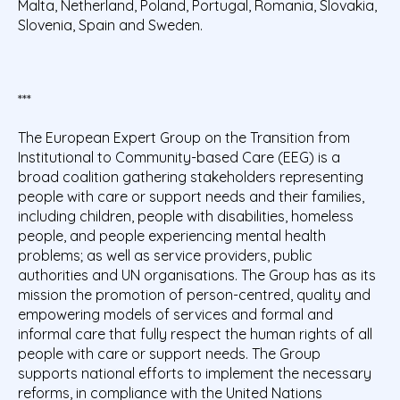
Malta, Netherland, Poland, Portugal, Romania, Slovakia,
Slovenia, Spain and Sweden.
***
The European Expert Group on the Transition from
Institutional to Community-based Care (EEG) is a
broad coalition gathering stakeholders representing
people with care or support needs and their families,
including children, people with disabilities, homeless
people, and people experiencing mental health
problems; as well as service providers, public
authorities and UN organisations. The Group has as its
mission the promotion of person-centred, quality and
empowering models of services and formal and
informal care that fully respect the human rights of all
people with care or support needs. The Group
supports national efforts to implement the necessary
reforms, in compliance with the United Nations