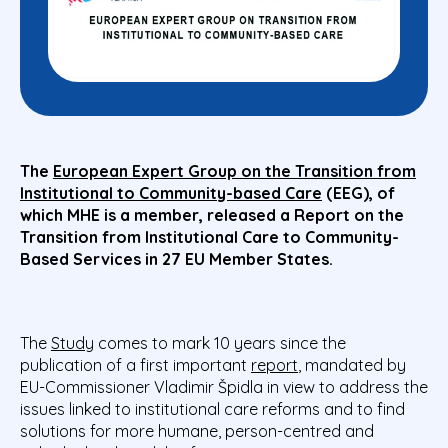
The
European Expert Group on the Transition from
Institutional to Community-based Care
(EEG), of
which MHE is a member, released a
Report on the
Transition from Institutional Care to Community-
Based Services in 27 EU Member States.
The
Study
comes to mark 10 years since the
publication of a first important
report
, mandated by
EU-Commissioner Vladimir Špidla in view to address the
issues linked to institutional care reforms and to find
solutions for more humane, person-centred and