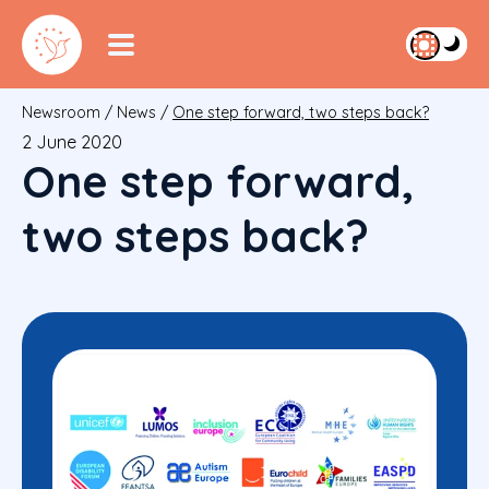
Newsroom
/
News
/
One step forward, two steps back?
2 June 2020
One step forward,
two steps back?