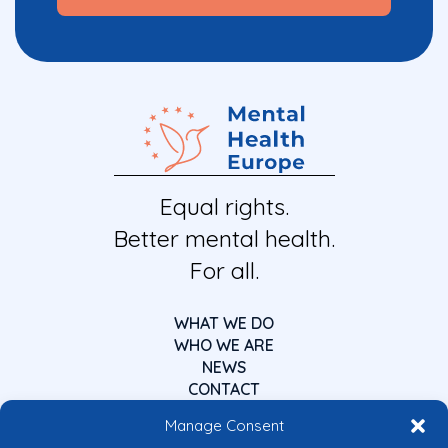
Equal rights.
Better mental health.
For all.
WHAT WE DO
WHO WE ARE
NEWS
CONTACT
Manage Consent