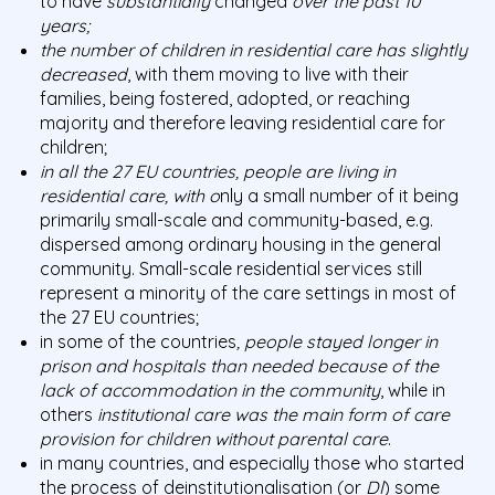
to have
substantially
changed
over the past 10
years;
the number of children in residential care has slightly
decreased
, with them moving to live with their
families, being fostered, adopted, or reaching
majority and therefore leaving residential care for
children;
in all the 27 EU countries, people are living in
residential care, with o
nly a small number of it being
primarily small-scale and community-based, e.g.
dispersed among ordinary housing in the general
community. Small-scale residential services still
represent a minority of the care settings in most of
the 27 EU countries;
in some of the countries
, people stayed longer in
prison and hospitals than needed because of the
lack of accommodation in the community
, while in
others
institutional care was the main form of care
provision for children without parental care
.
in many countries, and especially those who started
the process of deinstitutionalisation (or
DI
) some