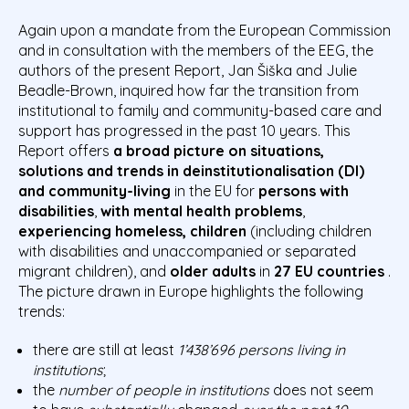
Again upon a mandate from the European Commission
and in consultation with the members of the EEG, the
authors of the present Report, Jan Šiška and Julie
Beadle-Brown, inquired how far the transition from
institutional to family and community-based care and
support has progressed in the past 10 years. This
Report offers
a broad picture on situations,
solutions and trends in deinstitutionalisation (DI)
and community-living
in the EU for
persons with
disabilities
,
with mental health problems
,
experiencing
homeless, children
(including children
with disabilities and unaccompanied or separated
migrant children), and
older adults
in
27 EU countries
.
The picture drawn in Europe highlights the following
trends:
there are still at least
1’438’696 persons living in
institutions
;
the
number of people in institutions
does not seem