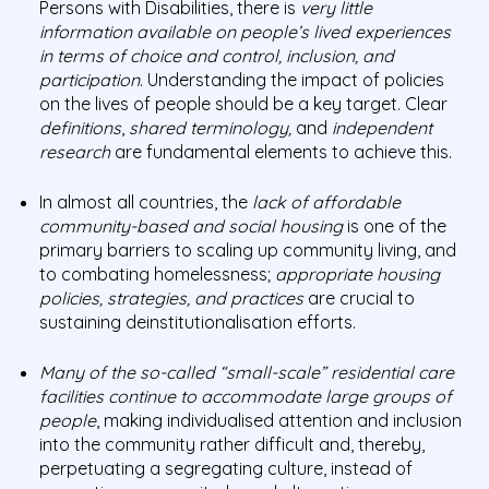
Persons with Disabilities, there is
very little
information available on people’s lived experiences
in terms of choice and control, inclusion, and
participation
. Understanding the impact of policies
on the lives of people should be a key target. Clear
definitions
,
shared terminology,
and
independent
research
are fundamental elements to achieve this.
In almost all countries, the
lack of affordable
community-based and social housing
is one of the
primary barriers to scaling up community living, and
to combating homelessness;
appropriate housing
policies, strategies, and practices
are crucial to
sustaining deinstitutionalisation efforts.
Many of the so-called “small-scale” residential care
facilities continue to accommodate large groups of
people
, making individualised attention and inclusion
into the community rather difficult and, thereby,
perpetuating a segregating culture, instead of