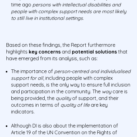
time ago
persons with intellectual disabilities and
people with complex support needs are most likely
to still live in institutional settings
.
Based on these findings, the Report furthermore
highlights
key concerns
and
potential solutions
that
have emerged from its analysis, such as:
The importance of
person-centred and individualised
support for all
, including people with complex
support needs, is the only way to ensure full inclusion
and participation in the community. The
way
care is
being provided, the
quality
of support, and their
outcomes in terms of
quality of life
are key
indicators.
Although DI is also about the implementation of
Article 19 of the UN Convention on the Rights of