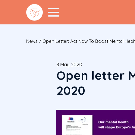
News
/
Open Letter: Act Now To Boost Mental Healt
8 May 2020
Open letter 
2020