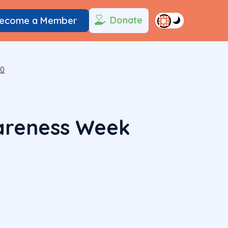
Donate
ecome a Member
20
areness Week