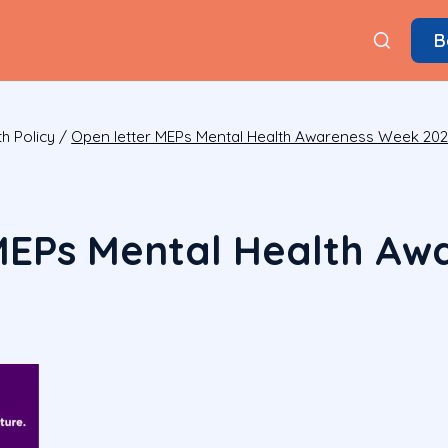
B
h Policy
/
Open letter MEPs Mental Health Awareness Week 20
MEPs Mental Health Aw