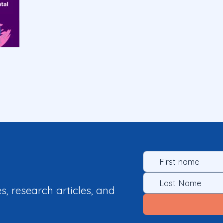
es, research articles, and