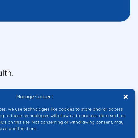
lth.
Manage Consent
ces, we use technologies like cookies to store and/or access
ng to these technologies will allow us to process data such as
IDs on this site. Not consenting or withdrawing consent, may
ures and functions.
uropean Union or the European