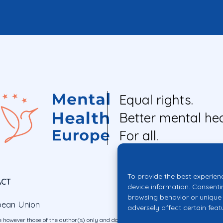
Equal rights.
Better mental hea
For all.
To provide the best experien
ACT
device information. Consenti
browsing behavior or unique 
pean Union
adversely affect certain feat
 however those of the author(s) only and do not necessarily reflect those of the E