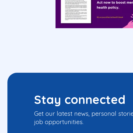
Stay connected
Get our latest news, personal stori
job opportunities.