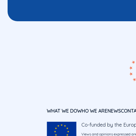
WHAT WE DO
WHO WE ARE
NEWS
CONT
Co-funded by the Euro
Views and opinions expressed are