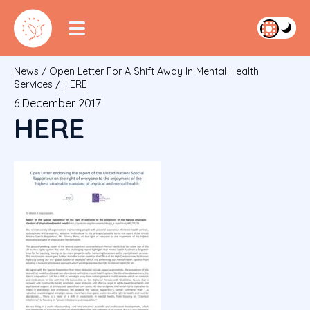
News
/
Open Letter For A Shift Away In Mental Health
Services
/
HERE
6 December 2017
HERE