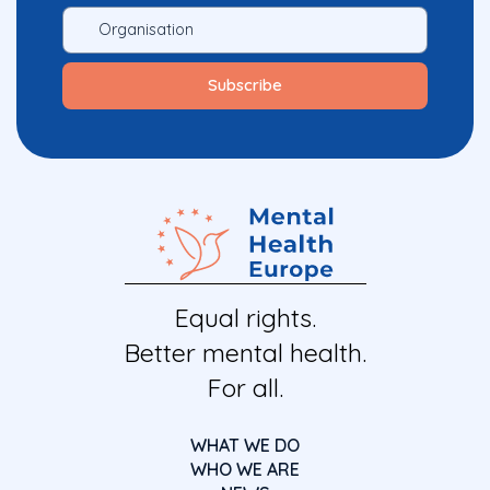
Equal rights.
Better mental health.
For all.
WHAT WE DO
WHO WE ARE