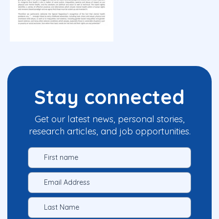
Stay connected
Get our latest news, personal stories,
research articles, and job opportunities.