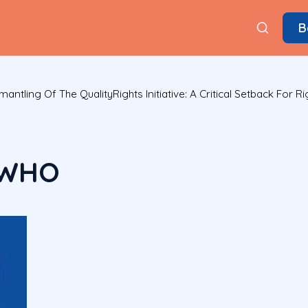
B
tling Of The QualityRights Initiative: A Critical Setback For R
 WHO