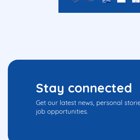
Stay connected
Get our latest news, personal stori
job opportunities.