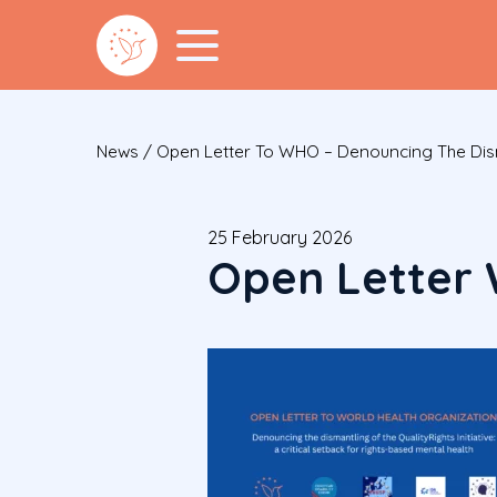
News
/
Open Letter To WHO – Denouncing The Disman
25 February 2026
Open Letter