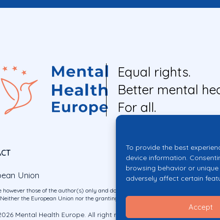
Equal rights.
Better mental hea
For all.
To provide the best experien
ACT
device information. Consenti
browsing behavior or unique 
pean Union
adversely affect certain feat
 however those of the author(s) only and do not necessarily reflect those of the E
ither the European Union nor the granting authority can be held responsible for 
Accept
026 Mental Health Europe. All right reserved.
Privacy Policy
Cookie Po