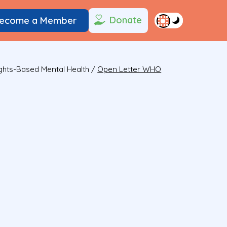
Donate
ecome a Member
ights-Based Mental Health
/
Open Letter WHO