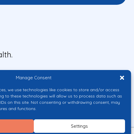
lth.
Manage Consent
ces, we use technologies like cookies to store and/or access
ng to these technologies will allow us to process data such as
IDs on this site. Not consenting or withdrawing consent, may
ures and functions.
uropean Union or the European
them.
Settings
licy