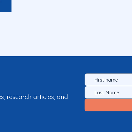
es, research articles, and