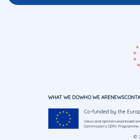
WHAT WE DO
WHO WE ARE
NEWS
CONT
Co-funded by the Euro
Views and opinions expressed are
Commission’s CERV Programme. Ne
© 2