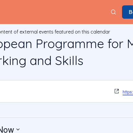
B
ontent of external events featured on this calendar
pean Programme for M
ing and Skills
Webs
https
Now