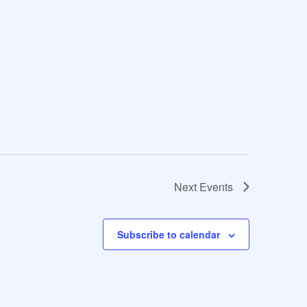
Next
Events
Subscribe to calendar