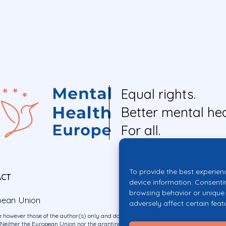
Equal rights.
Better mental hea
For all.
To provide the best experien
ACT
device information. Consenti
browsing behavior or unique 
pean Union
adversely affect certain feat
 however those of the author(s) only and do not necessarily reflect those of the E
ither the European Union nor the granting authority can be held responsible for 