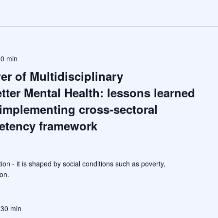
00 min
r of Multidisciplinary
etter Mental Health: lessons learned
implementing cross-sectoral
etency framework
tion - it is shaped by social conditions such as poverty,
on.
 30 min