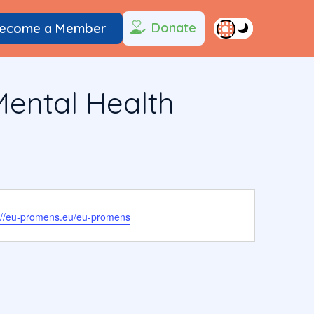
Donate
ecome a Member
ental Health
ite
://eu-promens.eu/eu-promens