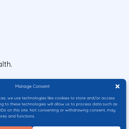
lth.
Manage Consent
ces, we use technologies like cookies to store and/or access
ng to these technologies will allow us to process data such as
IDs on this site. Not consenting or withdrawing consent, may
ures and functions.
uropean Union or the European
them.