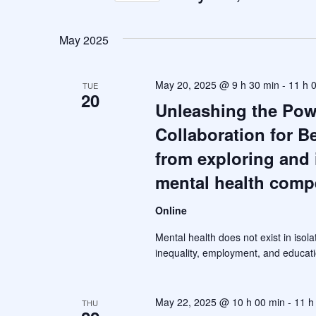
S
e
May 2025
l
e
May 20, 2025 @ 9 h 30 min
-
11 h 
TUE
c
20
Unleashing the Powe
t
Collaboration for B
d
a
from exploring and 
t
mental health comp
e
.
Online
Mental health does not exist in isola
inequality, employment, and educati
May 22, 2025 @ 10 h 00 min
-
11 h
THU