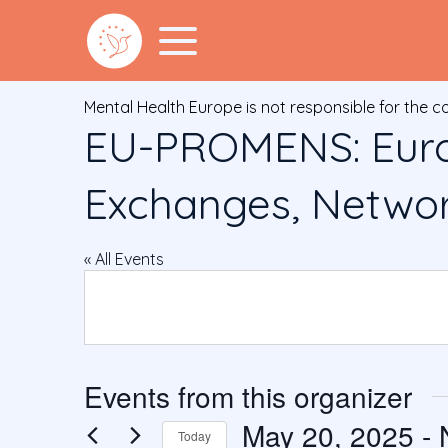
Mental Health Europe is not responsible for the c
EU-PROMENS: Euro
Exchanges, Network
« All Events
Events from this organizer
May 20, 2025
 - 
Today