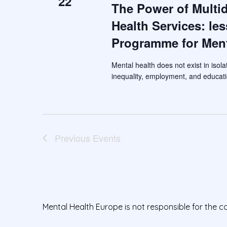
22
The Power of Multid
Health Services: le
Programme for Ment
Mental health does not exist in isola
inequality, employment, and educati
Previous
Events
Mental Health Europe is not responsible for the c