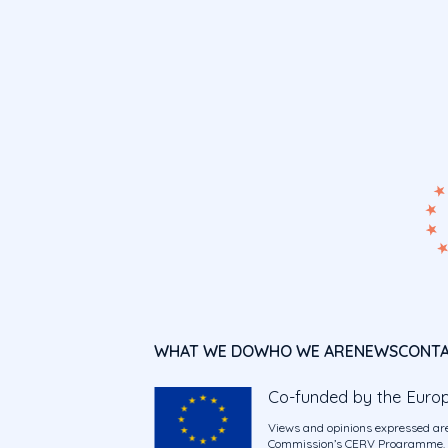
WHAT WE DO
WHO WE ARE
NEWS
CONT
Co-funded by the Euro
Views and opinions expressed are
Commission’s CERV Programme. Ne