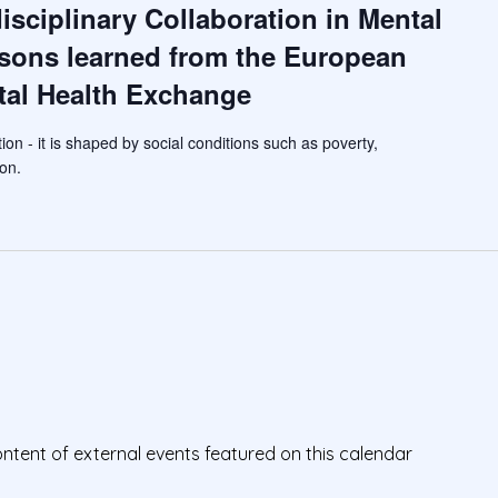
isciplinary Collaboration in Mental
ssons learned from the European
al Health Exchange
tion - it is shaped by social conditions such as poverty,
on.
ontent of external events featured on this calendar