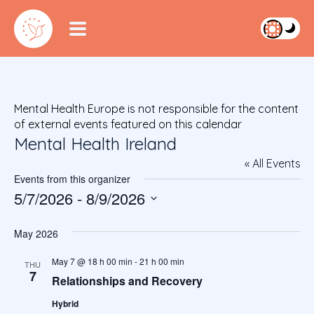
Mental Health Europe is not responsible for the content
of external events featured on this calendar
Mental Health Ireland
« All Events
Events from this organizer
5/7/2026
 - 
8/9/2026
S
e
May 2026
l
e
May 7 @ 18 h 00 min
-
21 h 00 min
THU
7
c
Relationships and Recovery
t
Hybrid
d