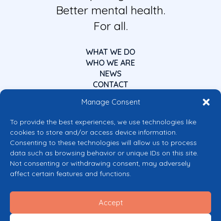
Better mental health.
For all.
WHAT WE DO
WHO WE ARE
NEWS
CONTACT
Manage Consent
To provide the best experiences, we use technologies like
cookies to store and/or access device information.
Consenting to these technologies will allow us to process
data such as browsing behavior or unique IDs on this site.
Co-funded by the European Union
Not consenting or withdrawing consent, may adversely
Views and opinions expressed are however those of the author(s) only and
affect certain features and functions.
do not necessarily reflect those of the European Union or the European
Commission’s CERV Programme. Neither the European Union nor the
granting authority can be held responsible for them.
Accept
© 2026 Mental Health Europe. All right reserved.
Privacy Policy