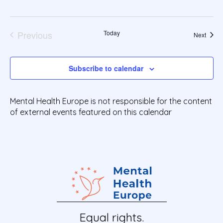
a
t
e
Previous
Today
Event
Next
.
Events
Subscribe to calendar
Mental Health Europe is not responsible for the content
of external events featured on this calendar
Equal rights.