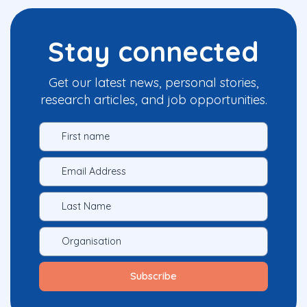
Stay connected
Get our latest news, personal stories,
research articles, and job opportunities.