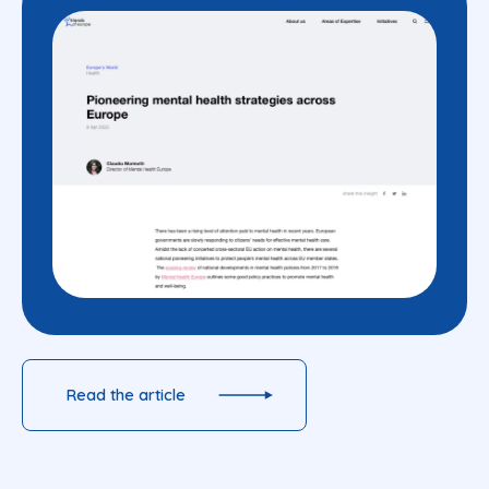
Read the article