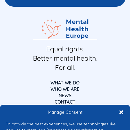
Equal rights.
Better mental health.
For all.
WHAT WE DO
WHO WE ARE
NEWS
CONTACT
Manage Consent
To provide the best experiences, we use technologies like