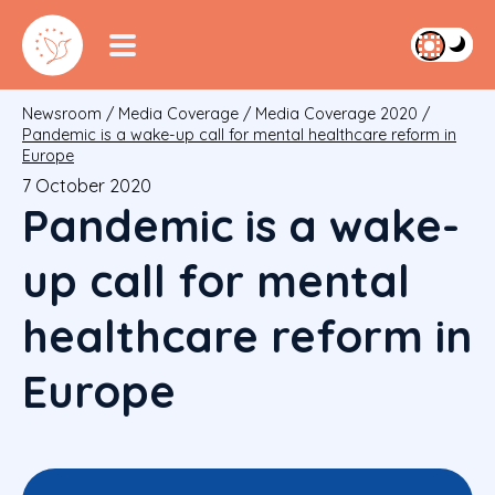
Newsroom
/
Media Coverage
/
Media Coverage 2020
/
Pandemic is a wake-up call for mental healthcare reform in
Europe
7 October 2020
Pandemic is a wake-
up call for mental
healthcare reform in
Europe