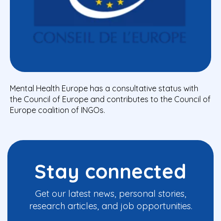
Mental Health Europe has a consultative status with
the Council of Europe and contributes to the Council of
Europe coalition of INGOs.
Stay connected
Get our latest news, personal stories,
research articles, and job opportunities.