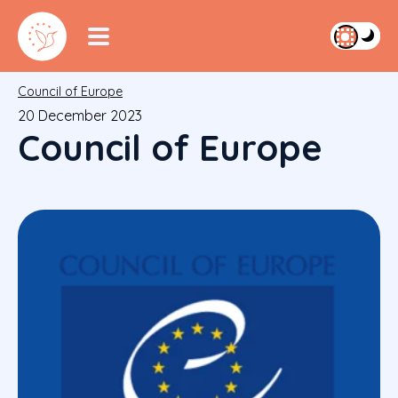
Council of Europe
20 December 2023
Council of Europe