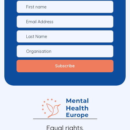
Equal rights.