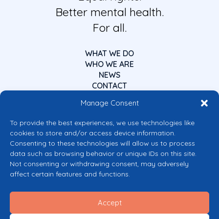
Better mental health.
For all.
WHAT WE DO
WHO WE ARE
NEWS
CONTACT
Manage Consent
To provide the best experiences, we use technologies like
cookies to store and/or access device information.
Consenting to these technologies will allow us to process
data such as browsing behavior or unique IDs on this site.
Co-funded by the European Union
Not consenting or withdrawing consent, may adversely
Views and opinions expressed are however those of the author(s) only and
affect certain features and functions.
do not necessarily reflect those of the European Union or the European
Commission’s CERV Programme. Neither the European Union nor the
granting authority can be held responsible for them.
Accept
© 2026 Mental Health Europe. All right reserved.
Privacy Policy