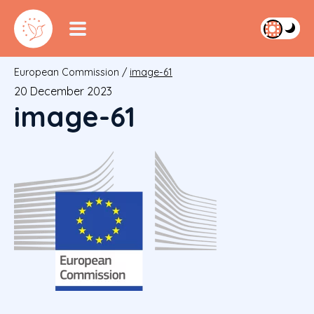
European Commission
/
image-61
20 December 2023
image-61