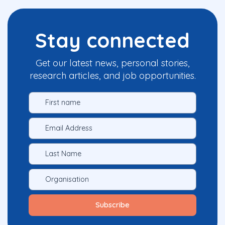
Stay connected
Get our latest news, personal stories,
research articles, and job opportunities.