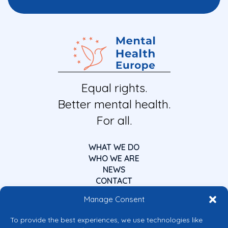
Equal rights.
Better mental health.
For all.
WHAT WE DO
WHO WE ARE
NEWS
CONTACT
Manage Consent
To provide the best experiences, we use technologies like