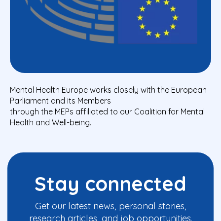
Mental Health Europe works closely with the European
Parliament and its Members
through the MEPs affiliated to our Coalition for Mental
Health and Well-being.
Stay connected
Get our latest news, personal stories,
research articles, and job opportunities.