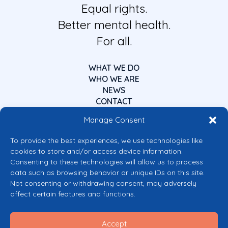
Equal rights.
Better mental health.
For all.
WHAT WE DO
WHO WE ARE
NEWS
CONTACT
Manage Consent
To provide the best experiences, we use technologies like
cookies to store and/or access device information.
Consenting to these technologies will allow us to process
data such as browsing behavior or unique IDs on this site.
Co-funded by the European Union
Not consenting or withdrawing consent, may adversely
Views and opinions expressed are however those of the author(s) only and
affect certain features and functions.
do not necessarily reflect those of the European Union or the European
Commission’s CERV Programme. Neither the European Union nor the
granting authority can be held responsible for them.
Accept