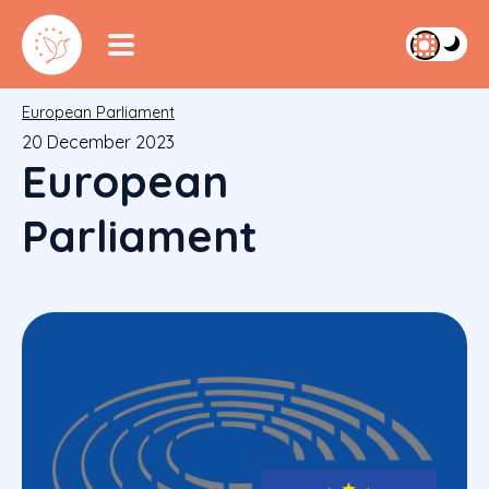
European Parliament
20 December 2023
European
Parliament