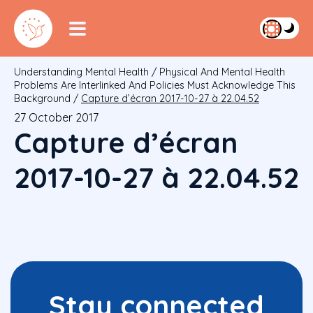
Understanding Mental Health
/
Physical And Mental Health
Problems Are Interlinked And Policies Must Acknowledge This
Background
/
Capture d’écran 2017-10-27 à 22.04.52
27 October 2017
Capture d’écran
2017-10-27 à 22.04.52
Stay connected