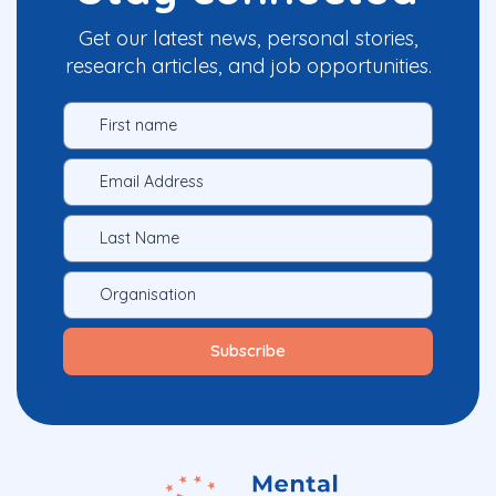
Get our latest news, personal stories,
research articles, and job opportunities.