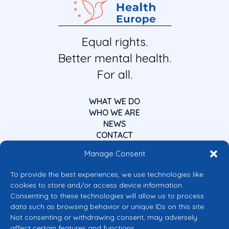
Equal rights.
Better mental health.
For all.
WHAT WE DO
WHO WE ARE
NEWS
CONTACT
Manage Consent
To provide the best experiences, we use technologies like
cookies to store and/or access device information.
Consenting to these technologies will allow us to process
data such as browsing behavior or unique IDs on this site.
Co-funded by the European Union
Not consenting or withdrawing consent, may adversely
Views and opinions expressed are however those of the author(s) only and
affect certain features and functions.