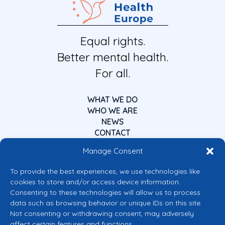
Equal rights.
Better mental health.
For all.
WHAT WE DO
WHO WE ARE
NEWS
CONTACT
Manage Consent
To provide the best experiences, we use technologies like
cookies to store and/or access device information.
Consenting to these technologies will allow us to process
data such as browsing behavior or unique IDs on this site.
Co-funded by the European Union
Not consenting or withdrawing consent, may adversely
Views and opinions expressed are however those of the author(s) only and
affect certain features and functions.