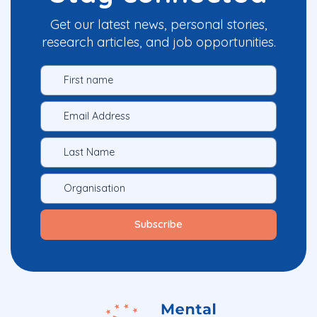
Get our latest news, personal stories,
research articles, and job opportunities.