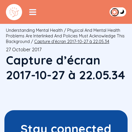
Understanding Mental Health
/
Physical And Mental Health
Problems Are Interlinked And Policies Must Acknowledge This
Background
/
Capture d’écran 2017-10-27 à 22.05.34
27 October 2017
Capture d’écran
2017-10-27 à 22.05.34
Stay connected