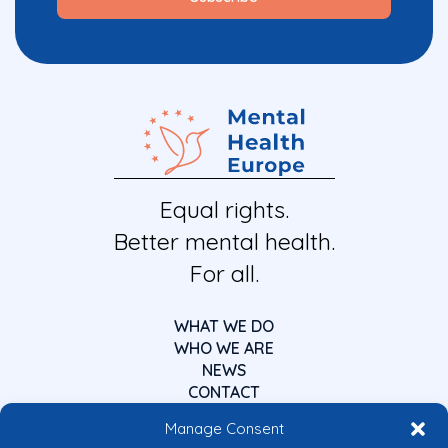
Equal rights.
Better mental health.
For all.
WHAT WE DO
WHO WE ARE
NEWS
CONTACT
Manage Consent