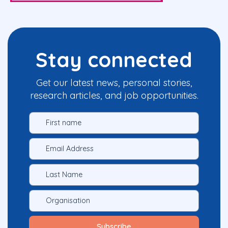
Stay connected
Get our latest news, personal stories,
research articles, and job opportunities.