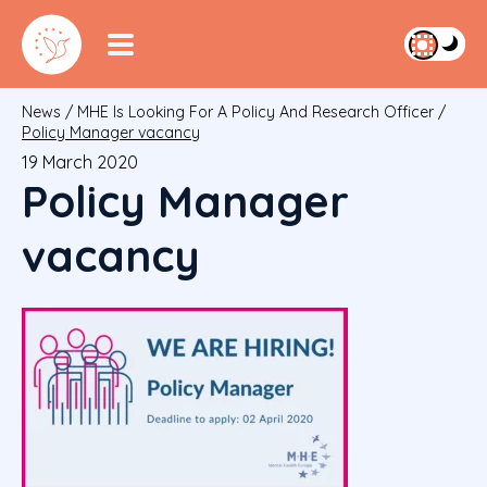
News
/
MHE Is Looking For A Policy And Research Officer
/
Policy Manager vacancy
19 March 2020
Policy Manager
vacancy