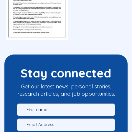
Stay connected
Get our latest news, personal stories,
research articles, and job opportunities.