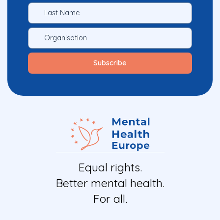
Equal rights.
Better mental health.
For all.