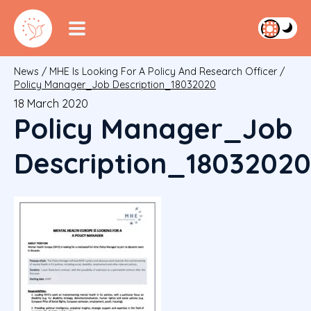
News
/
MHE Is Looking For A Policy And Research Officer
/
Policy Manager_Job Description_18032020
18 March 2020
Policy Manager_Job
Description_18032020