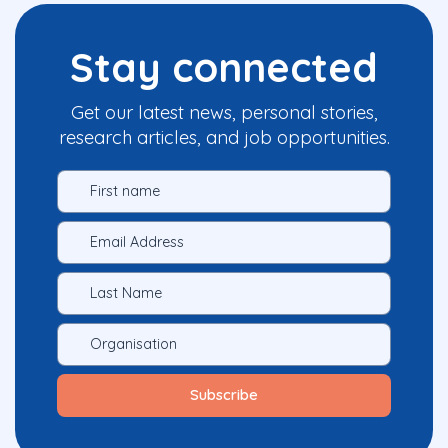
Stay connected
Get our latest news, personal stories,
research articles, and job opportunities.