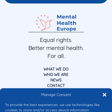
Equal rights.
Better mental health.
For all.
WHAT WE DO
WHO WE ARE
NEWS
CONTACT
Manage Consent
To provide the best experiences, we use technologies like
cookies to store and/or access device information.