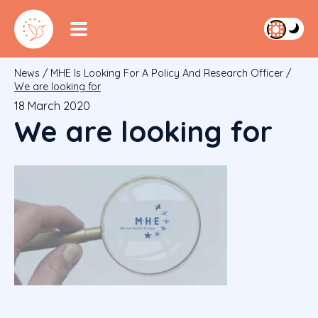
News
/
MHE Is Looking For A Policy And Research Officer
/
We are looking for
18 March 2020
We are looking for